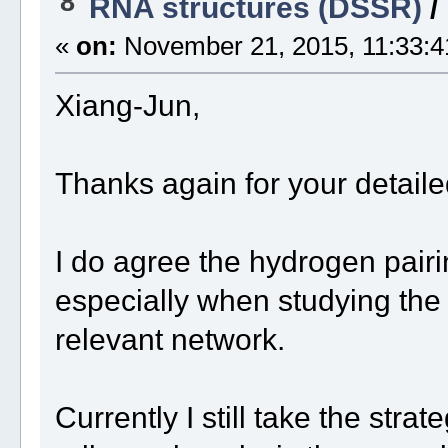
8
RNA structures (DSSR)
/
«
on:
November 21, 2015, 11:33:4
Xiang-Jun,
Thanks again for your detaile
I do agree the hydrogen pairi
especially when studying the
relevant network.
Currently I still take the stra