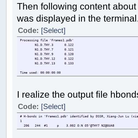
Then following content about
was displayed in the terminal
Code:
[Select]
Processing file 'Frames1.pdb'
N1.D.THY.3
0.122
N1.D.THY.7
0.121
N1.D.THY.9
0.120
N1.D.THY.12
0.122
N1.D.THY.13
0.133
Time used: 00:00:00:00
I realize the output file hbond
Code:
[Select]
# H-bonds in 'Frames1.pdb' identified by DSSR, Xiang-Jun Lu (xi
1
206 244 #1 p 3.002 O:N O5'@THY7 N2@GUA8