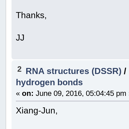
Thanks,
JJ
2
RNA structures (DSSR)
/
hydrogen bonds
«
on:
June 09, 2016, 05:04:45 pm 
Xiang-Jun,