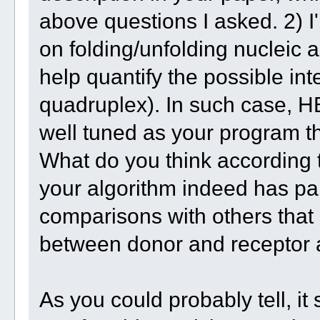
above questions I asked. 2) I'
on folding/unfolding nucleic 
help quantify the possible int
quadruplex). In such case, 
well tuned as your program th
What do you think according 
your algorithm indeed has par
comparisons with others that 
between donor and receptor 
As you could probably tell, 