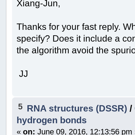
Xiang-Jun,
Thanks for your fast reply. W
specify? Does it include a c
the algorithm avoid the spur
JJ
5
RNA structures (DSSR)
/
hydrogen bonds
«
on:
June 09, 2016, 12:13:56 pm 