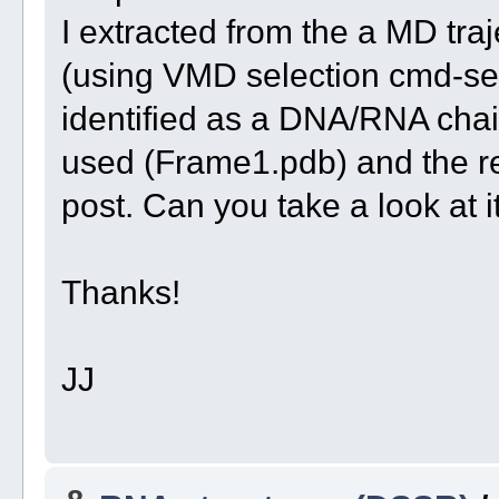
I extracted from the a MD tra
(using VMD selection cmd-sel
identified as a DNA/RNA chain
used (Frame1.pdb) and the rel
post. Can you take a look at
Thanks!
JJ