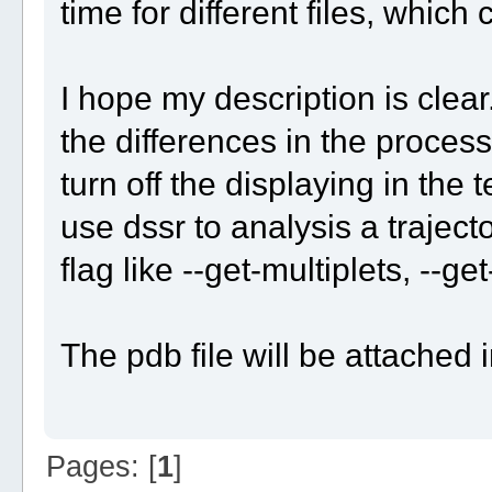
time for different files, whic
I hope my description is clea
the differences in the process
turn off the displaying in the 
use dssr to analysis a trajecto
flag like --get-multiplets, --ge
The pdb file will be attached i
Pages: [
1
]