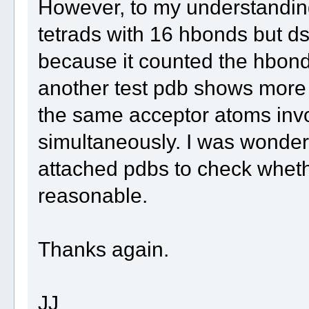
However, to my understandin
tetrads with 16 hbonds but ds
because it counted the hbond
another test pdb shows more c
the same acceptor atoms invo
simultaneously. I was wonderi
attached pdbs to check whethe
reasonable.
Thanks again.
JJ