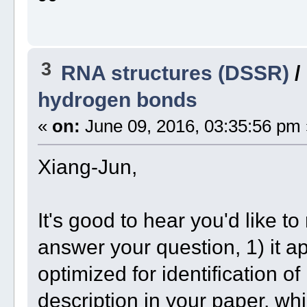
3
RNA structures (DSSR)
/
hydrogen bonds
«
on:
June 09, 2016, 03:35:56 pm 
Xiang-Jun,
It's good to hear you'd like 
answer your question, 1) it
optimized for identification o
description in your paper, w