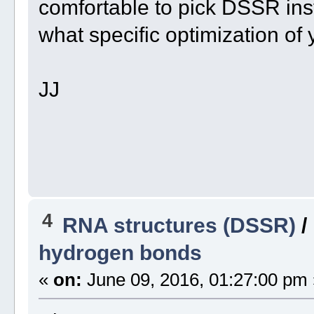
comfortable to pick DSSR inst
what specific optimization of 
JJ
4
RNA structures (DSSR)
/
hydrogen bonds
«
on:
June 09, 2016, 01:27:00 pm 