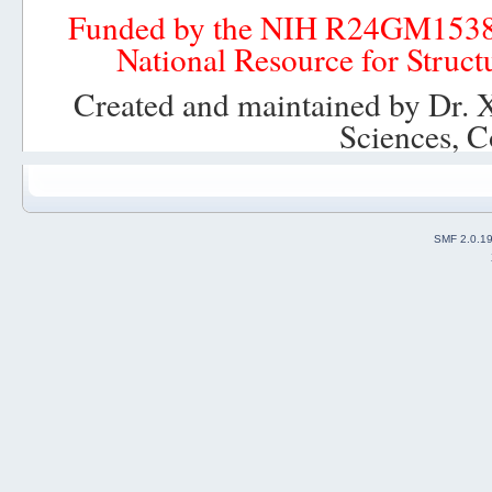
Funded by the NIH R24GM153
National Resource for Struct
Created and maintained by Dr. 
Sciences, C
SMF 2.0.1