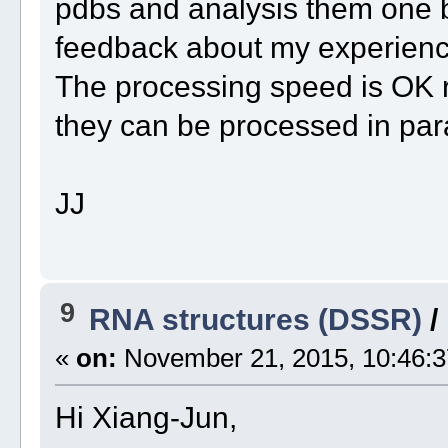
pdbs and analysis them one b
feedback about my experience
The processing speed is OK ri
they can be processed in para
JJ
9
RNA structures (DSSR)
/
«
on:
November 21, 2015, 10:46:3
Hi Xiang-Jun,