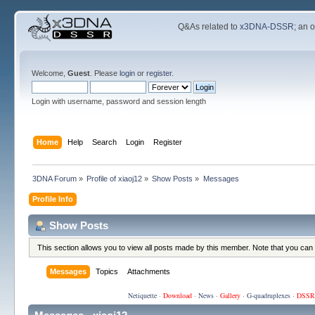
Q&As related to
x3DNA-DSSR
; an 
Welcome,
Guest
. Please
login
or
register
.
Login with username, password and session length
Home
Help
Search
Login
Register
3DNA Forum
»
Profile of xiaoj12
»
Show Posts
»
Messages
Profile Info
Show Posts
This section allows you to view all posts made by this member. Note that you can
Messages
Topics
Attachments
Netiquette
·
Download
·
News
·
Gallery
·
G-quadruplexes
·
DSSR