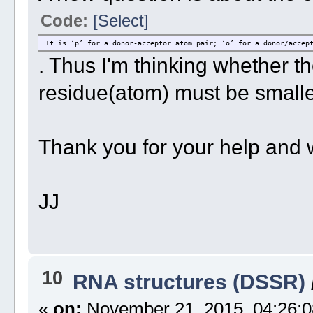
Code:
[Select]
It is ‘p’ for a donor-acceptor atom pair; ‘o’ for a donor/accep
. Thus I'm thinking whether th
residue(atom) must be smalle
Thank you for your help and 
JJ
10
RNA structures (DSSR)
«
on:
November 21, 2015, 04:26:0