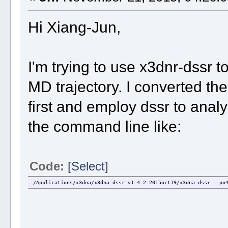
Hi Xiang-Jun,
I'm trying to use x3dnr-dssr t
MD trajectory. I converted the
first and employ dssr to anal
the command line like:
Code:
[Select]
/Applications/x3dna/x3dna-dssr-v1.4.2-2015oct19/x3dna-dssr --po