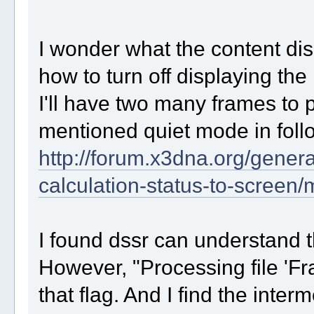
I wonder what the content di
how to turn off displaying the
I'll have two many frames to 
mentioned quiet mode in foll
http://forum.x3dna.org/genera
calculation-status-to-scree
I found dssr can understand th
However, "Processing file 'Fr
that flag. And I find the inte