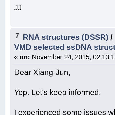
JJ
7
RNA structures (DSSR)
/
VMD selected ssDNA struc
«
on:
November 24, 2015, 02:13:1
Dear Xiang-Jun,
Yep. Let's keep informed.
I experienced some issues 