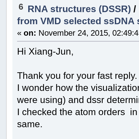
6
RNA structures (DSSR)
/
from VMD selected ssDNA s
«
on:
November 24, 2015, 02:49:4
Hi Xiang-Jun,
Thank you for your fast reply
I wonder how the visualizatio
were using) and dssr determ
I checked the atom orders in 
same.