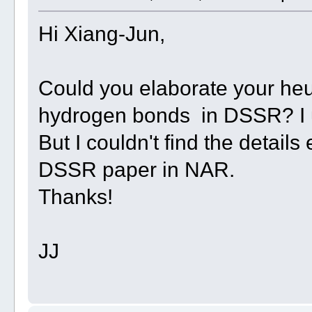
Hi Xiang-Jun,
Could you elaborate your heuris
hydrogen bonds in DSSR? I u
But I couldn't find the details
DSSR paper in NAR.
Thanks!
JJ