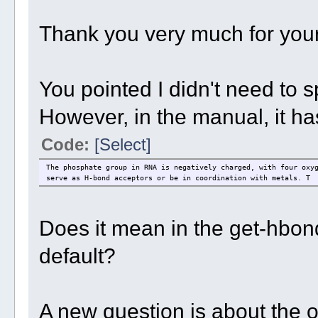
Thank you very much for your
You pointed I didn't need to s
However, in the manual, it has
Code:
[Select]
The phosphate group in RNA is negatively charged, with four oxy
serve as H-bond acceptors or be in coordination with metals. T
Does it mean in the get-hbond
default?
A new question is about the or