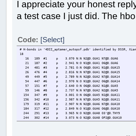
I appreciate your honest rep
a test case I just did. The hbo
Code:
[Select]
# H-bonds in '4DII_aptamer_autopsf.pdb' identified by DSSR, Xia
18
16 189 #1 p 3.070 N:N N2@D.GUA1 N7@D.GUA6
21 187 #2 p 2.941 N:O N1@D.GUA1 O6@D.GUA6
24 481 #3 p 2.781 O:N O6@D.GUA1 N1@D.GUA15
26 476 #4 p 2.816 N:N N7@D.GUA1 N2@D.GUA15
49 449 #5 p 2.789 N:N N2@D.GUA2 N7@D.GUA14
54 447 #6 p 2.970 N:O N1@D.GUA2 O6@D.GUA14
57 151 #7 p 2.640 O:N O6@D.GUA2 N1@D.GUA5
59 146 #8 p 2.737 N:N N7@D.GUA2 N2@D.GUA5
154 347 #9 p 3.001 O:N O6@D.GUA5 N1@D.GUA11
156 342 #10 p 2.987 N:N N7@D.GUA5 N2@D.GUA11
179 319 #11 p 2.907 N:N N2@D.GUA6 N7@D.GUA10
184 317 #12 p 2.849 N:O N1@D.GUA6 O6@D.GUA10
244 291 #13 p 3.965 N:O N2@D.GUA8 O3'@D.THY9
244 302 #14 p 3.073 N:O N2@D.GUA8 OP2@D.GUA10
309 486 #15 p 3.002 N:N N2@D.GUA10 N7@D.GUA15
314 484 #16 p 2.894 N:O N1@D.GUA10 O6@D.GUA15
350 444 #17 p 2.574 O:N O6@D.GUA11 N1@D.GUA14
352 439 #18 p 2.762 N:N N7@D.GUA11 N2@D.GUA14