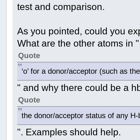
test and comparison.
As you pointed, could you expla
What are the other atoms in "
Quote
‘o’ for a donor/acceptor (such as th
" and why there could be a h
Quote
the donor/acceptor status of any H
". Examples should help.