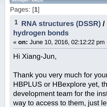
Messages - xiaoj12
Pages: [
1
]
1
RNA structures (DSSR)
/
hydrogen bonds
«
on:
June 10, 2016, 02:12:22 pm 
Hi Xiang-Jun,
Thank you very much for your 
HBPLUS or HBexplore yet, t
development team for the insta
way to access to them, just le