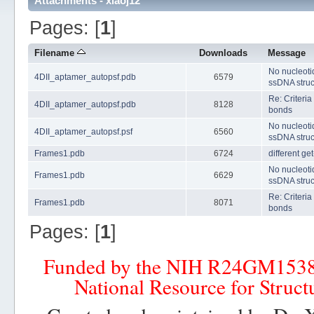
Attachments - xiaoj12
Pages: [
1
]
Filename
Downloads
Message
No nucleoti
4DII_aptamer_autopsf.pdb
6579
ssDNA struc
Re: Criteria
4DII_aptamer_autopsf.pdb
8128
bonds
No nucleoti
4DII_aptamer_autopsf.psf
6560
ssDNA struc
Frames1.pdb
6724
different ge
No nucleoti
Frames1.pdb
6629
ssDNA struc
Re: Criteria
Frames1.pdb
8071
bonds
Pages: [
1
]
Funded by the NIH R24GM153
National Resource for Struct