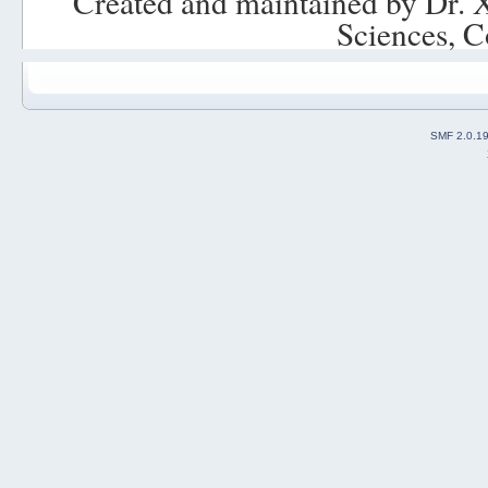
Created and maintained by Dr. 
Sciences, C
SMF 2.0.1