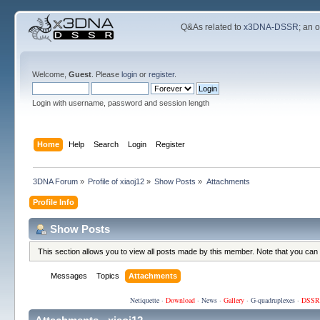
Q&As related to
x3DNA-DSSR
; an 
Welcome,
Guest
. Please
login
or
register
.
Login with username, password and session length
Home
Help
Search
Login
Register
3DNA Forum
»
Profile of xiaoj12
»
Show Posts
»
Attachments
Profile Info
Show Posts
This section allows you to view all posts made by this member. Note that you can
Messages
Topics
Attachments
Netiquette
·
Download
·
News
·
Gallery
·
G-quadruplexes
·
DSSR