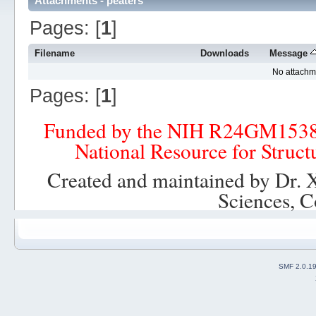
Attachments - peaters
Pages: [
1
]
Filename
Downloads
Message
No attachm
Pages: [
1
]
Funded by the NIH R24GM153
National Resource for Struct
Created and maintained by Dr. 
Sciences, C
SMF 2.0.1