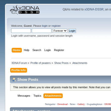
Q&As related to
x3DNA-DSSR
; an 
Welcome,
Guest
. Please
login
or
register
.
Login with username, password and session length
Home
Help
Search
Login
Register
3DNA Forum
»
Profile of peaters
»
Show Posts
»
Attachments
Profile Info
Show Posts
This section allows you to view all posts made by this member. Note that you can
Messages
Topics
Attachments
Netiquette
·
Download
·
News
·
Gallery
·
G-quadruplexes
·
DSSR