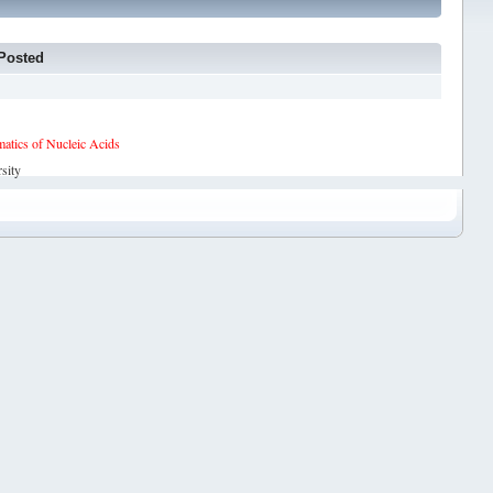
Posted
tics of Nucleic Acids
sity