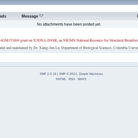
ads
Message
No attachments have been posted yet.
4GM153869 grant on X3DNA-DSSR, an NIGMS National Resource for Structural Bioinforma
ated and maintained by Dr. Xiang-Jun Lu, Department of Biological Sciences, Columbia Univer
SMF 2.0.19
|
SMF © 2021
,
Simple Machines
XHTML
RSS
WAP2