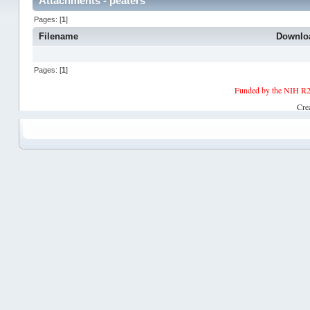
Attachments - peaters
Pages: [
1
]
Filename
Downlo
Pages: [
1
]
Funded by the NIH R2
Cre