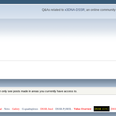
Q&As related to
x3DNA-DSSR
; an online community
an only see posts made in areas you currently have access to.
ad
·
News
·
Gallery
·
G-quadruplexes
·
DSSR-Jmol
·
DSSR-PyMOL
·
Video Overview
·
DSSR v2.9.1
(
DSS