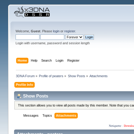
Welcome,
Guest
. Please
login
or
register
.
Login with username, password and session length
Home
Help
Search
Login
Register
3DNA Forum
»
Profile of peaters
»
Show Posts
»
Attachments
Profile Info
Show Posts
This section allows you to view all posts made by this member. Note that you c
Messages
Topics
Attachments
Netiquette
·
Downlo