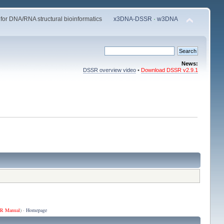
 for DNA/RNA structural bioinformatics
x3DNA-DSSR
·
w3DNA
News:
DSSR overview video
•
Download DSSR v2.9.1
R Manual
) ·
Homepage