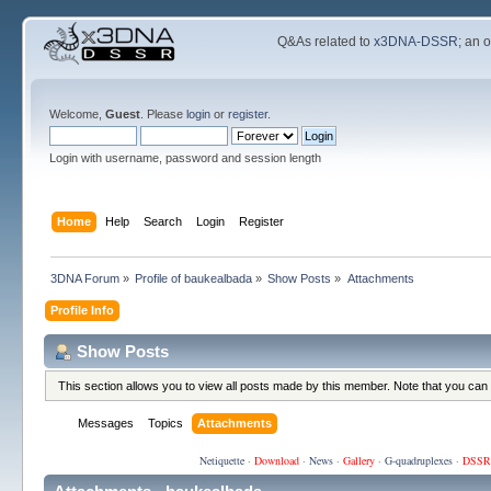
Q&As related to
x3DNA-DSSR
; an 
Welcome,
Guest
. Please
login
or
register
.
Login with username, password and session length
Home
Help
Search
Login
Register
3DNA Forum
»
Profile of baukealbada
»
Show Posts
»
Attachments
Profile Info
Show Posts
This section allows you to view all posts made by this member. Note that you can
Messages
Topics
Attachments
Netiquette
·
Download
·
News
·
Gallery
·
G-quadruplexes
·
DSSR