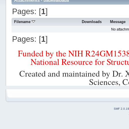
Attachments - baukealbada
Pages: [
1
]
Filename
Downloads
Message
No attachm
Pages: [
1
]
Funded by the NIH R24GM153
National Resource for Struct
Created and maintained by Dr. 
Sciences, C
SMF 2.0.1