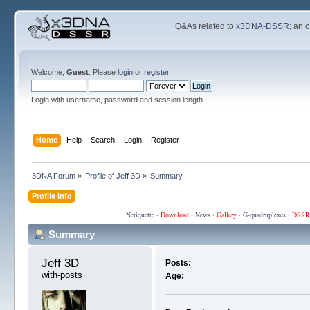
Q&As related to
x3DNA-DSSR
; an 
Welcome,
Guest
. Please
login
or
register
.
Login with username, password and session length
Home
Help
Search
Login
Register
3DNA Forum
»
Profile of Jeff 3D
»
Summary
Profile Info
Netiquette
·
Download
·
News
·
Gallery
·
G-quadruplexes
·
DSSR
Summary
Jeff 3D 
Posts:
with-posts
Age: