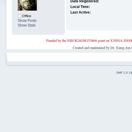
Date Registered:
Local Time:
Last Active:
Offline
Show Posts
Show Stats
Funded by the NIH R24GM153869 grant on X3DNA-DSSR, an 
Created and maintained by Dr. Xiang-Jun 
SMF 2.0.1