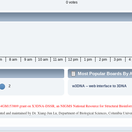
0 votes
am
8 am
9 am
10 am
11 am
12 pm
1 pm
2 pm
3 pm
4
Most Popular Boards By A
2
w3DNA -- web interface to 3DNA
4GM153869 grant on X3DNA-DSSR, an NIGMS National Resource for Structural Bioinforma
ated and maintained by Dr. Xiang-Jun Lu, Department of Biological Sciences, Columbia Univer