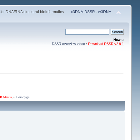
 for DNA/RNA structural bioinformatics
x3DNA-DSSR
·
w3DNA
News:
DSSR overview video
•
Download DSSR v2.9.1
R Manual
) ·
Homepage