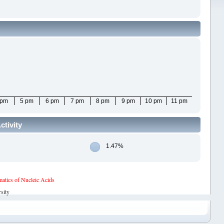
 pm
5 pm
6 pm
7 pm
8 pm
9 pm
10 pm
11 pm
ctivity
1.47%
tics of Nucleic Acids
sity