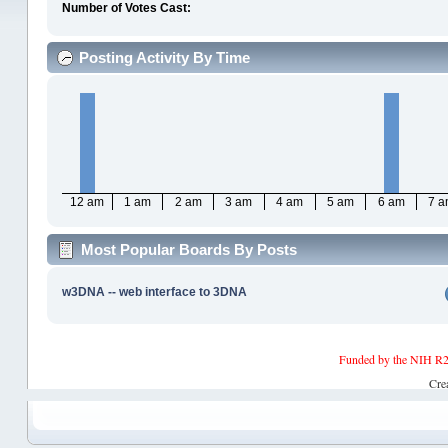
Number of Votes Cast:
Posting Activity By Time
12 am
1 am
2 am
3 am
4 am
5 am
6 am
7 
Most Popular Boards By Posts
w3DNA -- web interface to 3DNA
Funded by the NIH R2
Cre