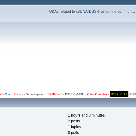
Q&As related to
x3DNA-DSSR
; an online community
ad
·
News
·
Gallery
·
G-quadruplexes
·
DSSR-Jmol
·
DSSR-PyMOL
·
Video Overview
·
DSSR v2.9.1
(
DSS
1 hours and 8 minutes.
2 posts
1 topics
0 polls