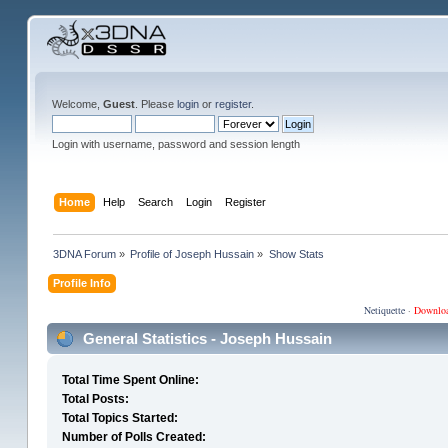
Welcome,
Guest
. Please
login
or
register
.
Login with username, password and session length
Home
Help
Search
Login
Register
3DNA Forum
»
Profile of Joseph Hussain
»
Show Stats
Profile Info
Netiquette
·
Downlo
General Statistics - Joseph Hussain
Total Time Spent Online:
Total Posts:
Total Topics Started:
Number of Polls Created: