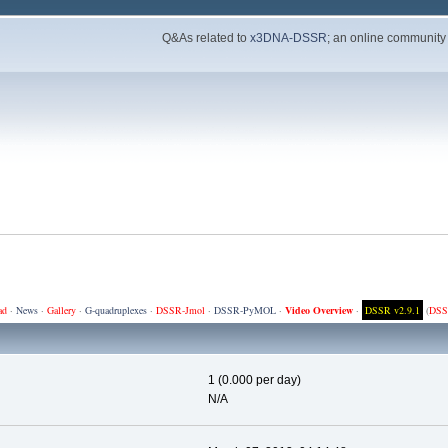
Q&As related to
x3DNA-DSSR
; an online community
ad
·
News
·
Gallery
·
G-quadruplexes
·
DSSR-Jmol
·
DSSR-PyMOL
·
Video Overview
·
DSSR v2.9.1
(
DSS
1 (0.000 per day)
N/A