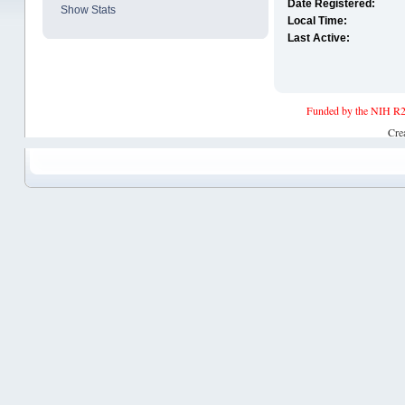
Date Registered:
Show Stats
Local Time:
Last Active:
Funded by the NIH R2
Cre