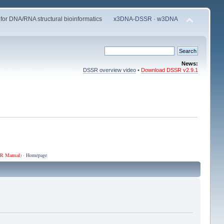
 for DNA/RNA structural bioinformatics
x3DNA-DSSR
·
w3DNA
News:
DSSR overview video
•
Download DSSR v2.9.1
R Manual
) ·
Homepage