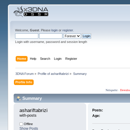
Welcome,
Guest
. Please
login
or
register
.
Login with username, password and session length
Home
Help
Search
Login
Register
3DNA Forum
»
Profile of ashariftabrizi
»
Summary
Profile Info
Netiquette
·
Downlo
Summary
ashariftabrizi 
Posts:
with-posts
Age:
Offline
Show Posts