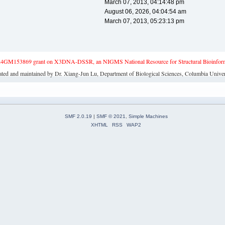
March 07, 2013, 04:14:48 pm
August 06, 2026, 04:04:54 am
March 07, 2013, 05:23:13 pm
4GM153869 grant on X3DNA-DSSR, an NIGMS National Resource for Structural Bioinforma
ated and maintained by Dr. Xiang-Jun Lu, Department of Biological Sciences, Columbia Univer
SMF 2.0.19
|
SMF © 2021
,
Simple Machines
XHTML
RSS
WAP2