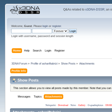
Q&As related to
x3DNA-DSSR
; an 
Welcome,
Guest
. Please
login
or
register
.
Login with username, password and session length
Home
Help
Search
Login
Register
3DNA Forum
»
Profile of ashariftabrizi
»
Show Posts
»
Attachments
Profile Info
Show Posts
This section allows you to view all posts made by this member. Note that you can
Messages
Topics
Attachments
Netiquette
·
Download
·
News
·
Gallery
·
G-quadruplexes
·
DSSR