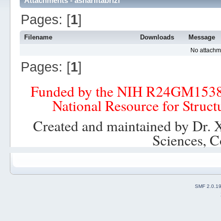
Attachments - ashariftabrizi
Pages: [
1
]
Filename
Downloads
Message
No attachm
Pages: [
1
]
Funded by the NIH R24GM153
National Resource for Struct
Created and maintained by Dr. 
Sciences, C
SMF 2.0.1