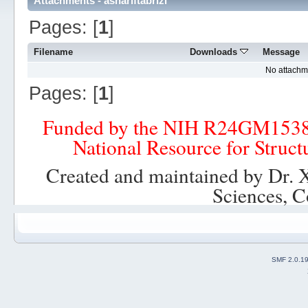
Attachments - ashariftabrizi
Pages: [
1
]
Filename
Downloads
Message
No attachm
Pages: [
1
]
Funded by the NIH R24GM153
National Resource for Struct
Created and maintained by Dr. 
Sciences, C
SMF 2.0.1