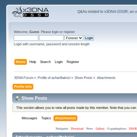
Q&As related to
x3DNA-DSSR
; an 
Welcome,
Guest
. Please
login
or
register
.
Login with username, password and session length
Home
Help
Search
Login
Register
3DNA Forum
»
Profile of ashariftabrizi
»
Show Posts
»
Attachments
Profile Info
Show Posts
This section allows you to view all posts made by this member. Note that you can
Messages
Topics
Attachments
Netiquette
·
Download
·
News
·
Gallery
·
G-quadruplexes
·
DSSR