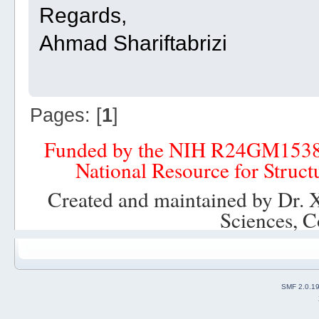
Regards,
Ahmad Shariftabrizi
Pages: [
1
]
Funded by the NIH R24GM153
National Resource for Struct
Created and maintained by Dr. 
Sciences, C
SMF 2.0.1