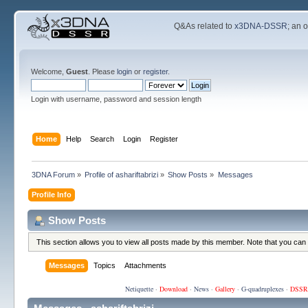
Q&As related to
x3DNA-DSSR
; an 
Welcome,
Guest
. Please
login
or
register
.
Login with username, password and session length
Home
Help
Search
Login
Register
3DNA Forum
»
Profile of ashariftabrizi
»
Show Posts
»
Messages
Profile Info
Show Posts
This section allows you to view all posts made by this member. Note that you can
Messages
Topics
Attachments
Netiquette
·
Download
·
News
·
Gallery
·
G-quadruplexes
·
DSSR