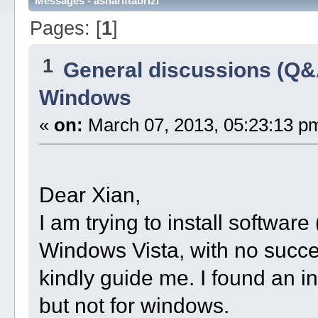
Messages - ashariftabrizi
Pages: [
1
]
1
General discussions (Q&
Windows
«
on:
March 07, 2013, 05:23:13 p
Dear Xian,
I am trying to install software 
Windows Vista, with no succe
kindly guide me. I found an in
but not for windows.