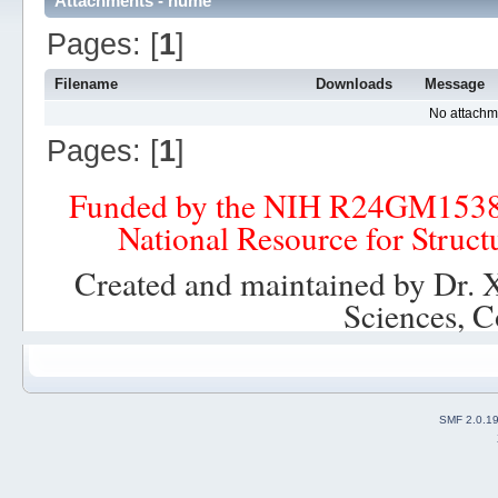
Attachments - hume
Pages: [
1
]
Filename
Downloads
Message
No attachm
Pages: [
1
]
Funded by the NIH R24GM153
National Resource for Struct
Created and maintained by Dr. 
Sciences, C
SMF 2.0.1