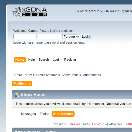
Q&As related to
x3DNA-DSSR
; an 
Welcome,
Guest
. Please
login
or
register
.
Login with username, password and session length
Home
Help
Search
Login
Register
3DNA Forum
»
Profile of hume
»
Show Posts
»
Attachments
Profile Info
Show Posts
This section allows you to view all posts made by this member. Note that you can
Messages
Topics
Attachments
Netiquette
·
Download
·
News
·
Gallery
·
G-quadruplexes
·
DSSR