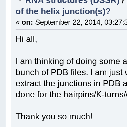
of the helix junction(s)?
«
on:
September 22, 2014, 03:27:
Hi all,
I am thinking of doing some a
bunch of PDB files. I am jus
extract the junctions in PDB a
done for the hairpins/K-turns/
Thank you so much!