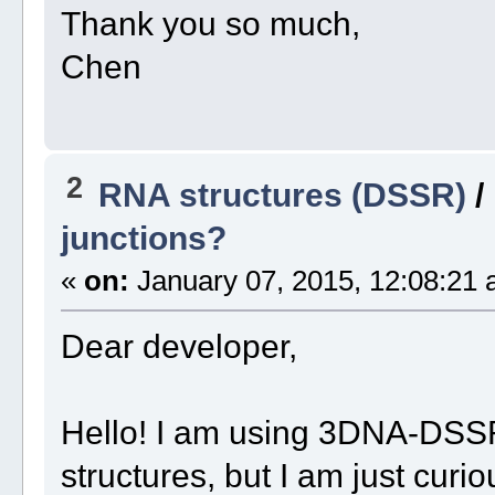
Thank you so much,
Chen
2
RNA structures (DSSR)
/
junctions?
«
on:
January 07, 2015, 12:08:21 
Dear developer,
Hello! I am using 3DNA-DSSR 
structures, but I am just curi