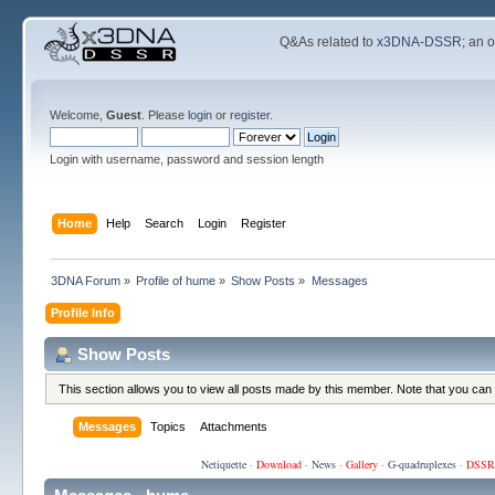
Q&As related to
x3DNA-DSSR
; an 
Welcome,
Guest
. Please
login
or
register
.
Login with username, password and session length
Home
Help
Search
Login
Register
3DNA Forum
»
Profile of hume
»
Show Posts
»
Messages
Profile Info
Show Posts
This section allows you to view all posts made by this member. Note that you can
Messages
Topics
Attachments
Netiquette
·
Download
·
News
·
Gallery
·
G-quadruplexes
·
DSSR