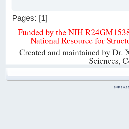
Pages: [
1
]
Funded by the NIH R24GM153
National Resource for Struct
Created and maintained by Dr. 
Sciences, C
SMF 2.0.1