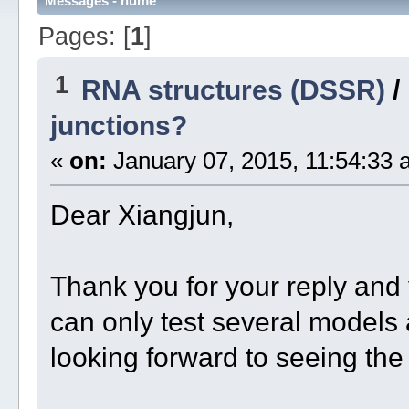
Messages - hume
Pages: [
1
]
1
RNA structures (DSSR)
/
junctions?
«
on:
January 07, 2015, 11:54:33 
Dear Xiangjun,
Thank you for your reply and
can only test several models 
looking forward to seeing the