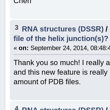
Chen
3
RNA structures (DSSR)
/
file of the helix junction(s)?
«
on:
September 24, 2014, 08:48:
Thank you so much! I really a
and this new feature is really
amount of PDB files.
4
RNA structures (DSSR)
/