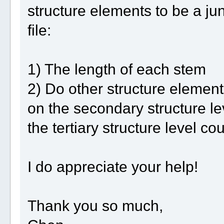
structure elements to be a ju
file:
1) The length of each stem
2) Do other structure element
on the secondary structure lev
the tertiary structure level co
I do appreciate your help!
Thank you so much,