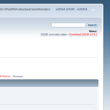
 for DNA/RNA structural bioinformatics
x3DNA-DSSR
·
w3DNA
News:
DSSR overview video
•
Download DSSR v2.9.1
R Manual
) ·
Homepage