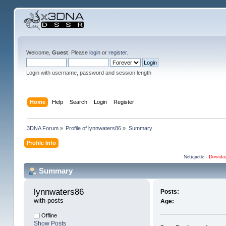
Welcome,
Guest
. Please
login
or
register
.
Login with username, password and session length
Home
Help
Search
Login
Register
3DNA Forum
»
Profile of lynnwaters86
»
Summary
Profile Info
Netiquette
·
Downlo
Summary
lynnwaters86 
Posts:
with-posts
Age:
Offline
Show Posts