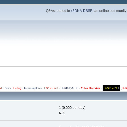
Q&As related to
x3DNA-DSSR
; an online community
ad
·
News
·
Gallery
·
G-quadruplexes
·
DSSR-Jmol
·
DSSR-PyMOL
·
Video Overview
·
DSSR v2.9.1
(
DSS
1 (0.000 per day)
N/A