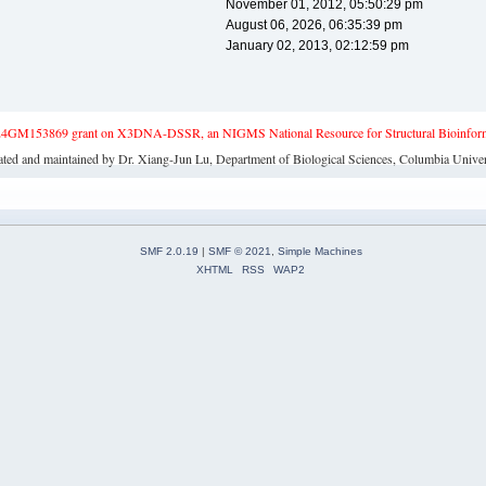
November 01, 2012, 05:50:29 pm
August 06, 2026, 06:35:39 pm
January 02, 2013, 02:12:59 pm
4GM153869 grant on X3DNA-DSSR, an NIGMS National Resource for Structural Bioinforma
ated and maintained by Dr. Xiang-Jun Lu, Department of Biological Sciences, Columbia Univer
SMF 2.0.19
|
SMF © 2021
,
Simple Machines
XHTML
RSS
WAP2