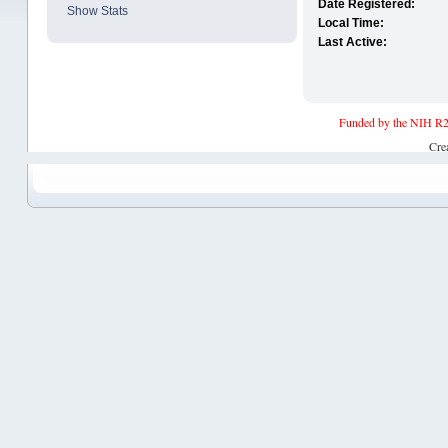
Date Registered:
Show Stats
Local Time:
Last Active:
Funded by the NIH R2
Cre