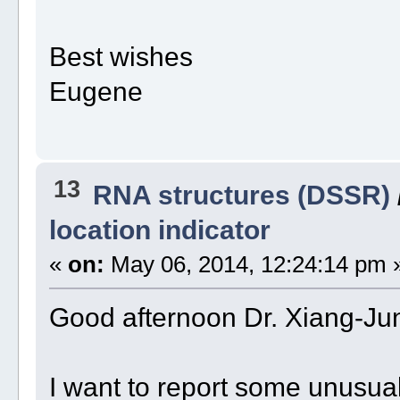
Best wishes
Eugene
13
RNA structures (DSSR)
location indicator
«
on:
May 06, 2014, 12:24:14 pm 
Good afternoon Dr. Xiang-Ju
I want to report some unusua