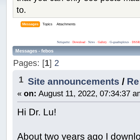
to.
Messages
Topics
Attachments
Netiquette
·
Download
·
News
·
Gallery
·
G-quadruplexes
·
DSSR
Messages - febos
Pages: [
1
]
2
1
Site announcements
/
Re
«
on:
August 11, 2022, 07:34:37 a
Hi Dr. Lu!
About two years ago I downl