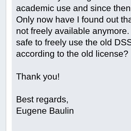
academic use and since then I
Only now have I found out th
not freely available anymore. 
safe to freely use the old D
according to the old license?
Thank you!
Best regards,
Eugene Baulin