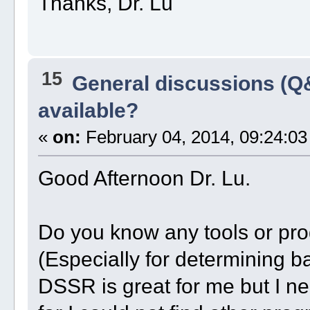
Thanks, Dr. Lu
15
General discussions (Q
available?
«
on:
February 04, 2014, 09:24:03
Good Afternoon Dr. Lu.
Do you know any tools or pr
(Especially for determining ba
DSSR is great for me but I ne