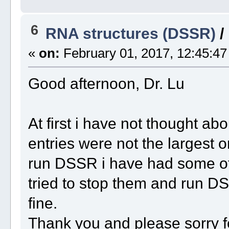
6
RNA structures (DSSR)
/
«
on:
February 01, 2017, 12:45:47
Good afternoon, Dr. Lu
At first i have not thought a
entries were not the largest 
run DSSR i have had some ot
tried to stop them and run D
fine.
Thank you and please sorry f