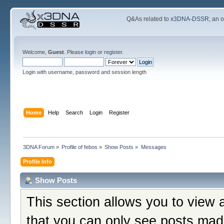
Q&As related to
x3DNA-DSSR
; an 
Welcome,
Guest
. Please
login
or
register
.
Login with username, password and session length
Home
Help
Search
Login
Register
3DNA Forum
»
Profile of febos
»
Show Posts
»
Messages
Profile Info
Show Posts
This section allows you to view 
that you can only see posts mad