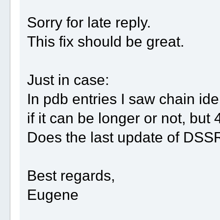
Sorry for late reply.
This fix should be great.
Just in case:
In pdb entries I saw chain ide
if it can be longer or not, but 
Does the last update of DSSR 
Best regards,
Eugene