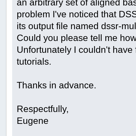
an arbitrary set of aligned ba
problem I've noticed that DSS
its output file named dssr-mul
Could you please tell me how
Unfortunately I couldn't have
tutorials.
Thanks in advance.
Respectfully,
Eugene