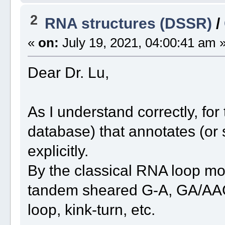
2
RNA structures (DSSR)
/
«
on:
July 19, 2021, 04:00:41 am 
Dear Dr. Lu,
As I understand correctly, fo
database) that annotates (or 
explicitly.
By the classical RNA loop moti
tandem sheared G-A, GA/AAG 
loop, kink-turn, etc.