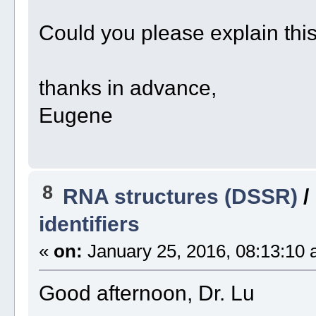
Could you please explain thi
thanks in advance,
Eugene
8
RNA structures (DSSR)
/
identifiers
«
on:
January 25, 2016, 08:13:10 
Good afternoon, Dr. Lu