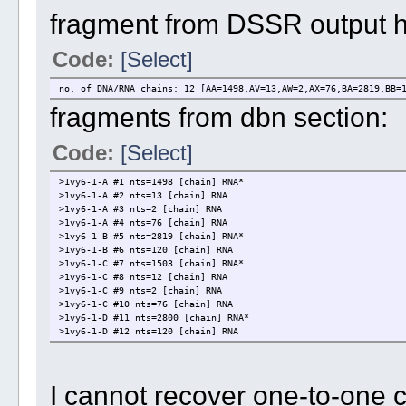
fragment from DSSR output 
Code:
[Select]
no. of DNA/RNA chains: 12 [AA=1498,AV=13,AW=2,AX=76,BA=2819,BB=
fragments from dbn section:
Code:
[Select]
>1vy6-1-A #1 nts=1498 [chain] RNA*
>1vy6-1-A #2 nts=13 [chain] RNA
>1vy6-1-A #3 nts=2 [chain] RNA
>1vy6-1-A #4 nts=76 [chain] RNA
>1vy6-1-B #5 nts=2819 [chain] RNA*
>1vy6-1-B #6 nts=120 [chain] RNA
>1vy6-1-C #7 nts=1503 [chain] RNA*
>1vy6-1-C #8 nts=12 [chain] RNA
>1vy6-1-C #9 nts=2 [chain] RNA
>1vy6-1-C #10 nts=76 [chain] RNA
>1vy6-1-D #11 nts=2800 [chain] RNA*
>1vy6-1-D #12 nts=120 [chain] RNA
I cannot recover one-to-one 