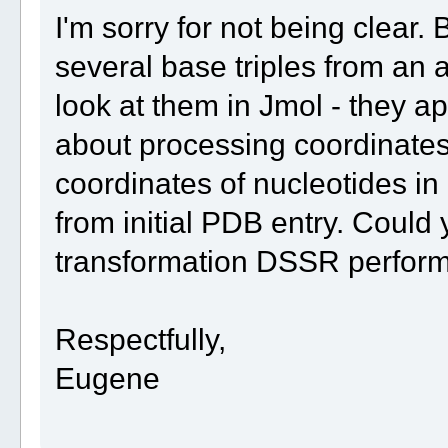
I'm sorry for not being clear. 
several base triples from an a
look at them in Jmol - they a
about processing coordinates 
coordinates of nucleotides in 
from initial PDB entry. Could
transformation DSSR perform
Respectfully,
Eugene