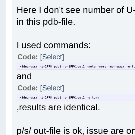
Here I don't see number of U
in this pdb-file.
I used commands:
Code:
[Select]
x3dna-dssr -i=1FFK.pdb1 -o=1FFK.out1 -note -more -non-pair -u-t
and
Code:
[Select]
x3dna-dssr -i=1FFK.pdb1 -o=1FFK.out1 -u-turn
,results are identical.
p/s/ out-file is ok, issue are