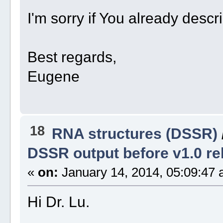
I'm sorry if You already desc
Best regards,
Eugene
18
RNA structures (DSSR)
DSSR output before v1.0 re
«
on:
January 14, 2014, 05:09:47 
Hi Dr. Lu.