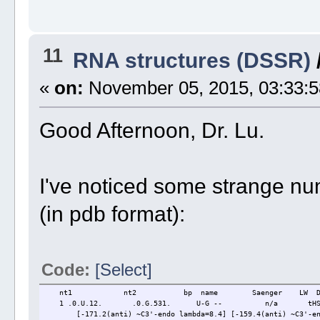
11
RNA structures (DSSR)
«
on:
November 05, 2015, 03:33:5
Good Afternoon, Dr. Lu.
I've noticed some strange num
(in pdb format):
Code:
[Select]
nt1 nt2 bp name Saenger LW DS
1 .0.U.12. .0.G.531. U-G -- n/a tHS 
[-171.2(anti) ~C3'-endo lambda=8.4] [-159.4(anti) ~C3'-end