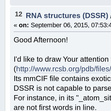
12
RNA structures (DSSR)
«
on:
September 06, 2015, 07:53:
Good Afternoon!
I'd like to draw Your attention
(
http://www.rcsb.org/pdb/files
Its mmCIF file contains exotic
DSSR is not capable to parse i
For instance, in its "_atom_
are not first words in line.