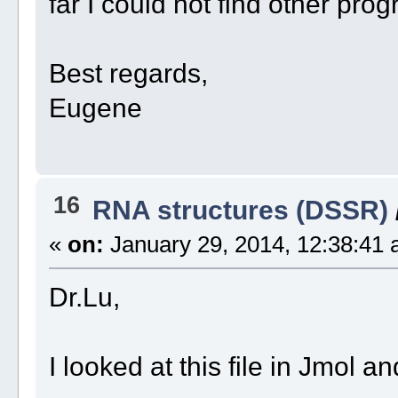
far I could not find other pro
Best regards,
Eugene
16
RNA structures (DSSR)
«
on:
January 29, 2014, 12:38:41 
Dr.Lu,
I looked at this file in Jmol a