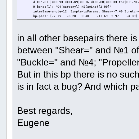
d(C1'-C1')=10.93 d(N1-N9)=9.76 d(C6-C8)=10.33 tor(C1'-N1-N
H-bonds[1]: "O4(carbonyl)-N2(amino)[2.99]"
interBase-angle=12 Simple-bpParams: Shear=-7.49 Stretch=3.
bp-pars: [-7.75 -3.20 0.40 -11.69 2.97 -4.39]
in all other basepairs there is 
between "Shear=" and №1 of 
"Buckle=" and №4; "Propelle
But in this bp there is no suc
is in fact a bug? And which p
Best regards,
Eugene