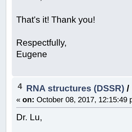
That's it! Thank you!
Respectfully,
Eugene
4
RNA structures (DSSR)
/
«
on:
October 08, 2017, 12:15:49 
Dr. Lu,