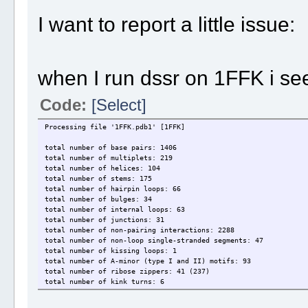
I want to report a little issue:
when I run dssr on 1FFK i see
Code:
[Select]
Processing file '1FFK.pdb1' [1FFK]
total number of base pairs: 1406
total number of multiplets: 219
total number of helices: 104
total number of stems: 175
total number of hairpin loops: 66
total number of bulges: 34
total number of internal loops: 63
total number of junctions: 31
total number of non-pairing interactions: 2288
total number of non-loop single-stranded segments: 47
total number of kissing loops: 1
total number of A-minor (type I and II) motifs: 93
total number of ribose zippers: 41 (237)
total number of kink turns: 6
total number of phosphate interactions: 641