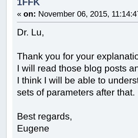
1FFK
«
on:
November 06, 2015, 11:14:4
Dr. Lu,
Thank you for your explanati
I will read those blog posts a
I think I will be able to unde
sets of parameters after that.
Best regards,
Eugene