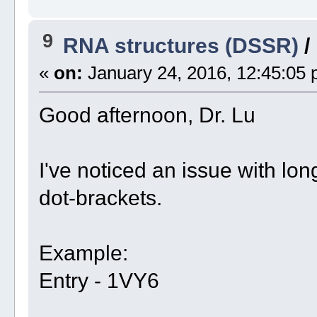
9
RNA structures (DSSR)
/
«
on:
January 24, 2016, 12:45:05 
Good afternoon, Dr. Lu
I've noticed an issue with long
dot-brackets.
Example:
Entry - 1VY6