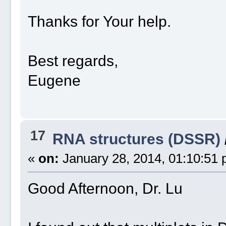
Thanks for Your help.
Best regards,
Eugene
17
RNA structures (DSSR)
«
on:
January 28, 2014, 01:10:51 
Good Afternoon, Dr. Lu