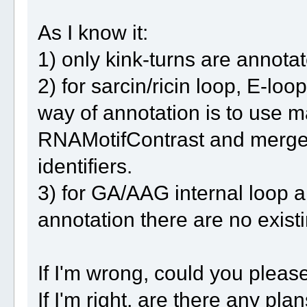
As I know it:
1) only kink-turns are annot
2) for sarcin/ricin loop, E-l
way of annotation is to use m
RNAMotifContrast and merge it
identifiers.
3) for GA/AAG internal loop 
annotation there are no existi
If I'm wrong, could you pleas
If I'm right, are there any pl