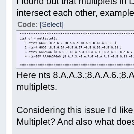
I found out that multiplets 
intersect each other, exampl
Code:
[Select]
***************************************************************
List of 4 multiplet(s)
1 nts=4 GGGG [8.A.G.2.+8.A.G.5.+8.A.G.8.+8.A.G.11.]
2 nts=4 GGGG [8.B.G.14.+8.B.G.17.+8.B.G.20.+8.B.G.23.]
3 nts=7 GAGAGAG [8.A.G.1.+8.A.A.3.+8.A.G.4.+8.A.A.6.+8.A.G.7.
4 nts=10* AAAGAGAGAG [8.A.A.3.+8.A.A.6.+8.A.A.9.+8.B.G.13.+8.B
***************************************************************
Here nts 8.A.A.3.;8.A.A.6.;8
multiplets.
Considering this issue I'd like
Multiplet? And also what doe