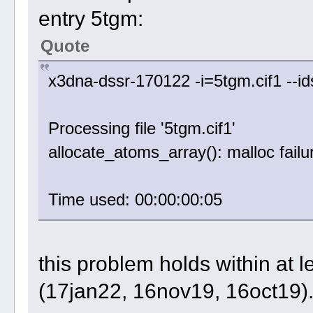
entry 5tgm:
Quote
x3dna-dssr-170122 -i=5tgm.cif1 --i
Processing file '5tgm.cif1'
allocate_atoms_array(): malloc failu
Time used: 00:00:00:05
this problem holds within at 
(17jan22, 16nov19, 16oct19)