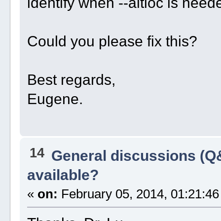
identify when --altloc is need
Could you please fix this?
Best regards,
Eugene.
14
General discussions (Q
available?
«
on:
February 05, 2014, 01:21:46