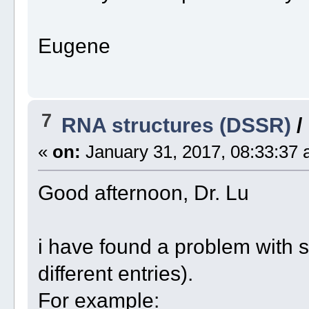
Eugene
7
RNA structures (DSSR)
/
«
on:
January 31, 2017, 08:33:37 
Good afternoon, Dr. Lu
i have found a problem with 
different entries).
For example: