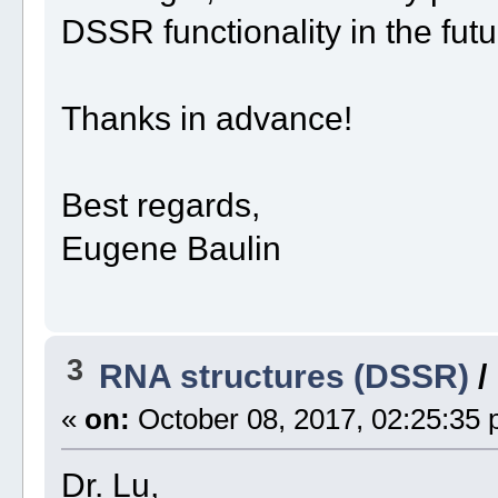
DSSR functionality in the fut
Thanks in advance!
Best regards,
Eugene Baulin
3
RNA structures (DSSR)
/
«
on:
October 08, 2017, 02:25:35 
Dr. Lu,