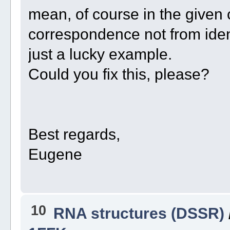
mean, of course in the given 
correspondence not from identi
just a lucky example.
Could you fix this, please?
Best regards,
Eugene
10
RNA structures (DSSR)