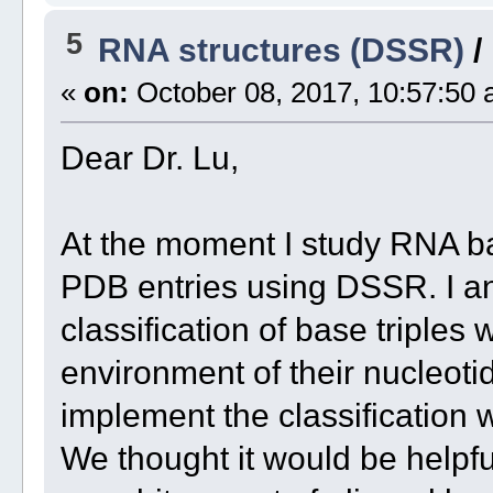
5
RNA structures (DSSR)
/
«
on:
October 08, 2017, 10:57:50 
Dear Dr. Lu,
At the moment I study RNA ba
PDB entries using DSSR. I a
classification of base triples
environment of their nucleot
implement the classification 
We thought it would be helpful