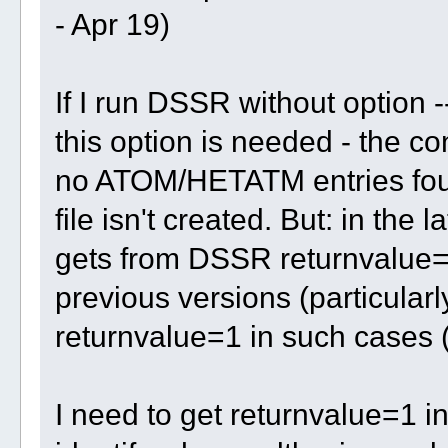
- Apr 19)
If I run DSSR without option -
this option is needed - the c
no ATOM/HETATM entries foun
file isn't created. But: in the 
gets from DSSR returnvalue=0
previous versions (particularl
returnvalue=1 in such cases (
I need to get returnvalue=1 i