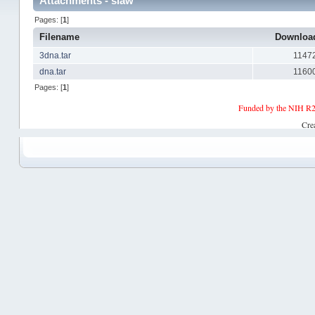
Attachments - slaw
Pages: [
1
]
Filename
Downlo
3dna.tar
1147
dna.tar
1160
Pages: [
1
]
Funded by the NIH R2
Cre