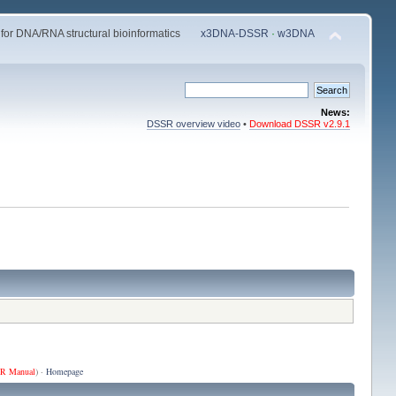
 for DNA/RNA structural bioinformatics
x3DNA-DSSR
·
w3DNA
News:
DSSR overview video
•
Download DSSR v2.9.1
R Manual
) ·
Homepage