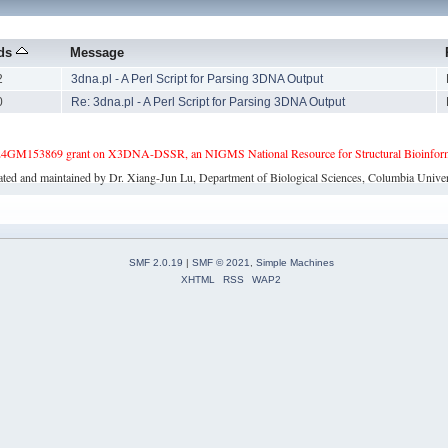
ads
Message
2
3dna.pl - A Perl Script for Parsing 3DNA Output
0
Re: 3dna.pl - A Perl Script for Parsing 3DNA Output
4GM153869 grant on X3DNA-DSSR, an NIGMS National Resource for Structural Bioinforma
ated and maintained by Dr. Xiang-Jun Lu, Department of Biological Sciences, Columbia Univer
SMF 2.0.19
|
SMF © 2021
,
Simple Machines
XHTML
RSS
WAP2