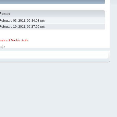
Posted
February 03, 2011, 05:34:03 pm
February 10, 2011, 06:27:05 pm
tics of Nucleic Acids
sity