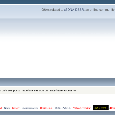
Q&As related to
x3DNA-DSSR
; an online community
an only see posts made in areas you currently have access to.
ad
·
News
·
Gallery
·
G-quadruplexes
·
DSSR-Jmol
·
DSSR-PyMOL
·
Video Overview
·
DSSR v2.9.1
(
DSS