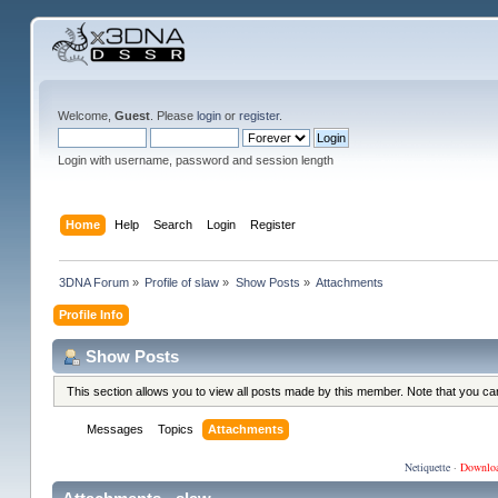
Welcome,
Guest
. Please
login
or
register
.
Login with username, password and session length
Home
Help
Search
Login
Register
3DNA Forum
»
Profile of slaw
»
Show Posts
»
Attachments
Profile Info
Show Posts
This section allows you to view all posts made by this member. Note that you c
Messages
Topics
Attachments
Netiquette
·
Downlo