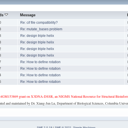
ads
Message
0
Re: cif file compatibility?
3
Re: mutate_bases problem
8
Re: design triple helix
3
Re: design triple helix
2
Re: design triple helix
8
Re: design triple helix
7
Re: How to define rotation
7
Re: How to define rotation
4
Re: How to define rotation
6
Re: How to define rotation
4GM153869 grant on X3DNA-DSSR, an NIGMS National Resource for Structural Bioinforma
ated and maintained by Dr. Xiang-Jun Lu, Department of Biological Sciences, Columbia Univer
SMF 2.0.19
|
SMF © 2021
,
Simple Machines