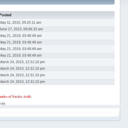
Posted
May 11, 2015, 05:25:11 am
June 27, 2012, 09:06:33 am
May 21, 2019, 03:48:49 am
May 21, 2019, 03:48:49 am
May 21, 2019, 03:48:49 am
May 21, 2019, 03:48:49 am
March 24, 2015, 12:31:10 pm
March 24, 2015, 12:31:10 pm
March 24, 2015, 12:31:10 pm
March 24, 2015, 12:31:10 pm
tics of Nucleic Acids
sity