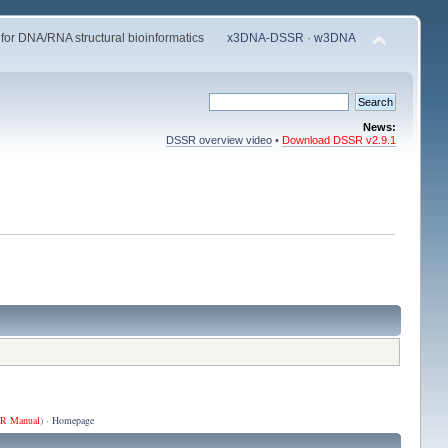
 for DNA/RNA structural bioinformatics
x3DNA-DSSR
·
w3DNA
News:
DSSR overview video
•
Download DSSR v2.9.1
R Manual
) ·
Homepage