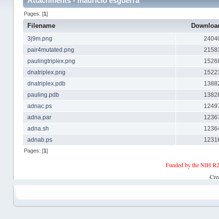
Attachments - mauricio esguerra
Pages: [
1
]
Filename
Downlo
3j9m.png
2404
pair4mutated.png
2158
paulingtriplex.png
1526
dnatriplex.png
1522
dnatriplex.pdb
1388
pauling.pdb
1382
adnac.ps
1249
adna.par
1236
adna.sh
1236
adnab.ps
1231
Pages: [
1
]
Funded by the NIH R2
Cre