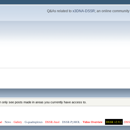
Q&As related to
x3DNA-DSSR
; an online community
an only see posts made in areas you currently have access to.
ad
·
News
·
Gallery
·
G-quadruplexes
·
DSSR-Jmol
·
DSSR-PyMOL
·
Video Overview
·
DSSR v2.9.1
(
DSS