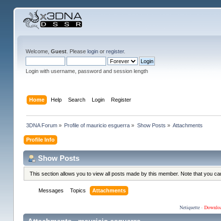
Welcome,
Guest
. Please
login
or
register
.
Login with username, password and session length
Home
Help
Search
Login
Register
3DNA Forum
»
Profile of mauricio esguerra
»
Show Posts
»
Attachments
Profile Info
Show Posts
This section allows you to view all posts made by this member. Note that you c
Messages
Topics
Attachments
Netiquette
·
Downlo