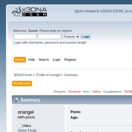
Q&As related to
x3DNA-DSSR
; an 
Welcome,
Guest
. Please
login
or
register
.
Login with username, password and session length
Home
Help
Search
Login
Register
3DNA Forum
»
Profile of orangel
»
Summary
Profile Info
Netiquette
·
Download
·
News
·
Gallery
·
G-quadruplexes
·
DSSR
Summary
orangel 
Posts:
with-posts
Age:
Offline
Show Posts