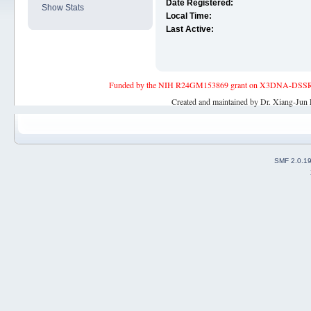
Date Registered:
Show Stats
Local Time:
Last Active:
Funded by the NIH R24GM153869 grant on X3DNA-DSSR, an 
Created and maintained by Dr. Xiang-Jun 
SMF 2.0.1