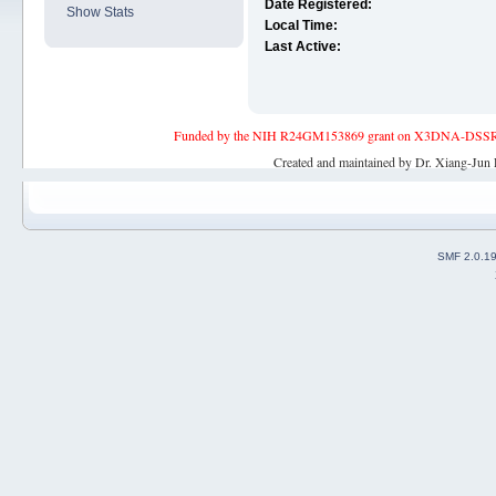
Date Registered:
Show Stats
Local Time:
Last Active:
Funded by the NIH R24GM153869 grant on X3DNA-DSSR, an 
Created and maintained by Dr. Xiang-Jun 
SMF 2.0.1