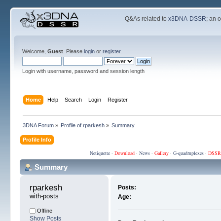
Q&As related to
x3DNA-DSSR
; an 
Welcome,
Guest
. Please
login
or
register
.
Login with username, password and session length
Home
Help
Search
Login
Register
3DNA Forum
»
Profile of rparkesh
»
Summary
Profile Info
Netiquette
·
Download
·
News
·
Gallery
·
G-quadruplexes
·
DSSR
Summary
rparkesh 
Posts:
with-posts
Age:
Offline
Show Posts