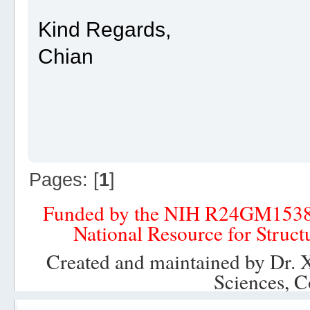
Kind Regards,
Chian
Pages: [
1
]
Funded by the NIH R24GM153
National Resource for Struct
Created and maintained by Dr. 
Sciences, C