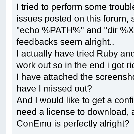
I tried to perform some troubl
issues posted on this forum,
"echo %PATH%" and "dir %X3
feedbacks seem alright..
I actually have tried Ruby and 
work out so in the end i got ri
I have attached the screensho
have I missed out?
And I would like to get a con
need a license to download, 
ConEmu is perfectly alright?