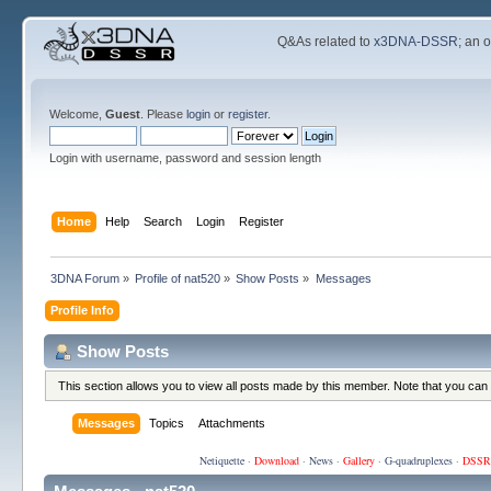
Q&As related to
x3DNA-DSSR
; an 
Welcome,
Guest
. Please
login
or
register
.
Login with username, password and session length
Home
Help
Search
Login
Register
3DNA Forum
»
Profile of nat520
»
Show Posts
»
Messages
Profile Info
Show Posts
This section allows you to view all posts made by this member. Note that you can
Messages
Topics
Attachments
Netiquette
·
Download
·
News
·
Gallery
·
G-quadruplexes
·
DSSR