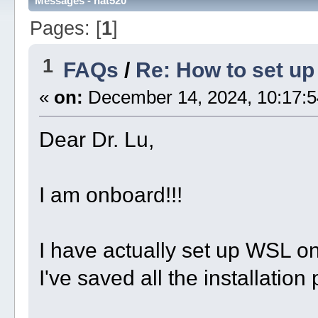
Messages - nat520
Pages: [
1
]
1
FAQs
/
Re: How to set u
«
on:
December 14, 2024, 10:17:5
Dear Dr. Lu,
I am onboard!!!
I have actually set up WSL o
I've saved all the installation