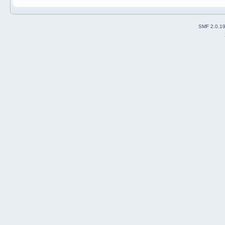
SMF 2.0.1