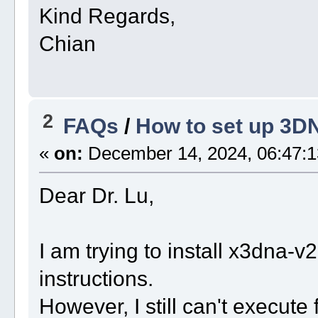
Kind Regards,
Chian
2
FAQs
/
How to set up 3D
«
on:
December 14, 2024, 06:47:1
Dear Dr. Lu,
I am trying to install x3dna-
instructions.
However, I still can't execut