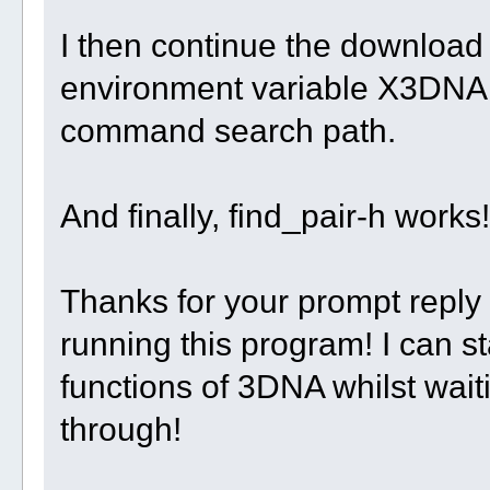
I then continue the download 
environment variable X3DNA
command search path.
And finally, find_pair-h works!
Thanks for your prompt reply
running this program! I can st
functions of 3DNA whilst wai
through!