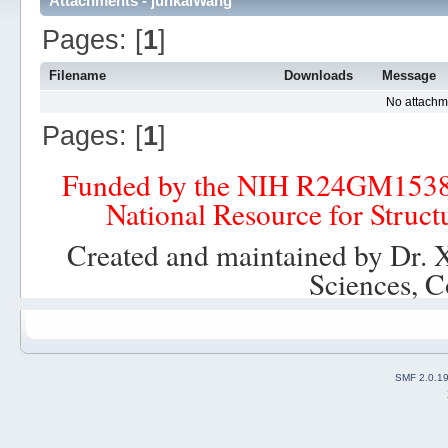
Attachments - junkaiWang
Pages: [
1
]
Filename
Downloads
Message
No attachm
Pages: [
1
]
Funded by the NIH R24GM153
National Resource for Struct
Created and maintained by Dr. 
Sciences, C
SMF 2.0.1