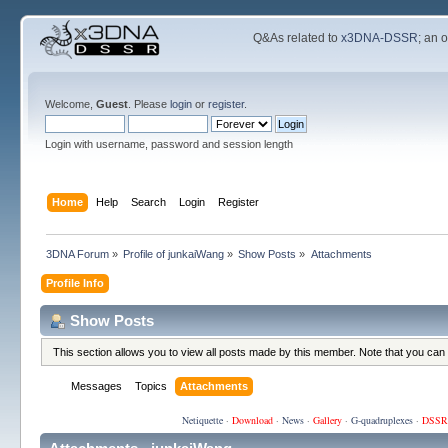
Q&As related to
x3DNA-DSSR
; an 
Welcome,
Guest
. Please
login
or
register
.
Login with username, password and session length
Home
Help
Search
Login
Register
3DNA Forum
»
Profile of junkaiWang
»
Show Posts
»
Attachments
Profile Info
Show Posts
This section allows you to view all posts made by this member. Note that you can
Messages
Topics
Attachments
Netiquette
·
Download
·
News
·
Gallery
·
G-quadruplexes
·
DSSR