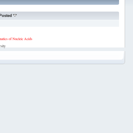
Posted
tics of Nucleic Acids
sity