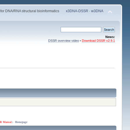
 for DNA/RNA structural bioinformatics
x3DNA-DSSR
·
w3DNA
News:
DSSR overview video
•
Download DSSR v2.9.1
R Manual
) ·
Homepage