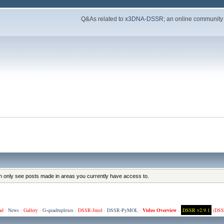
Q&As related to
x3DNA-DSSR
; an online community
an only see posts made in areas you currently have access to.
ad
·
News
·
Gallery
·
G-quadruplexes
·
DSSR-Jmol
·
DSSR-PyMOL
·
Video Overview
·
DSSR v2.9.1
(
DSS