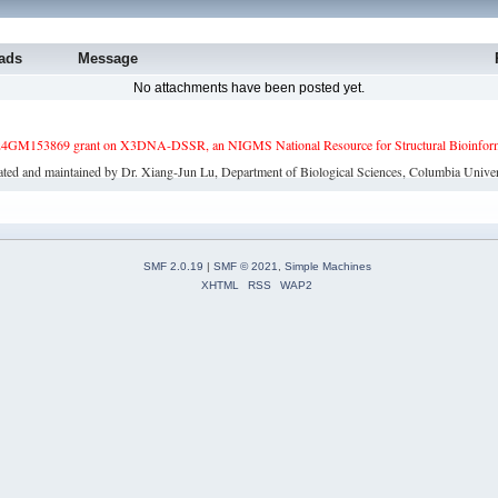
ads
Message
No attachments have been posted yet.
4GM153869 grant on X3DNA-DSSR, an NIGMS National Resource for Structural Bioinforma
ated and maintained by Dr. Xiang-Jun Lu, Department of Biological Sciences, Columbia Univer
SMF 2.0.19
|
SMF © 2021
,
Simple Machines
XHTML
RSS
WAP2