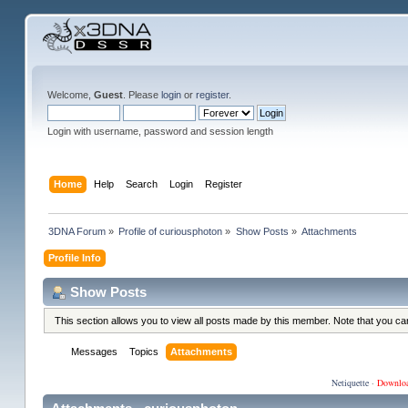
Welcome,
Guest
. Please
login
or
register
.
Login with username, password and session length
Home
Help
Search
Login
Register
3DNA Forum
»
Profile of curiousphoton
»
Show Posts
»
Attachments
Profile Info
Show Posts
This section allows you to view all posts made by this member. Note that you c
Messages
Topics
Attachments
Netiquette
·
Downlo