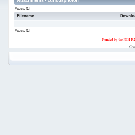
Attachments - curiousphoton
Pages: [
1
]
Filename
Downlo
Pages: [
1
]
Funded by the NIH R2
Cre