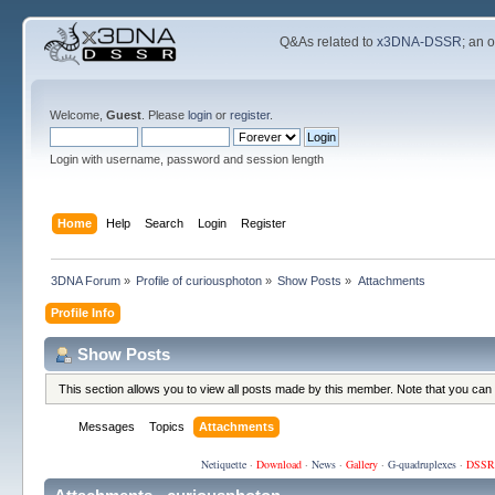
Q&As related to
x3DNA-DSSR
; an 
Welcome,
Guest
. Please
login
or
register
.
Login with username, password and session length
Home
Help
Search
Login
Register
3DNA Forum
»
Profile of curiousphoton
»
Show Posts
»
Attachments
Profile Info
Show Posts
This section allows you to view all posts made by this member. Note that you can
Messages
Topics
Attachments
Netiquette
·
Download
·
News
·
Gallery
·
G-quadruplexes
·
DSSR