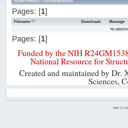
Attachments - curiousphoton
Pages: [
1
]
Filename
Downloads
Message
No attachm
Pages: [
1
]
Funded by the NIH R24GM153
National Resource for Struct
Created and maintained by Dr. 
Sciences, C
SMF 2.0.1