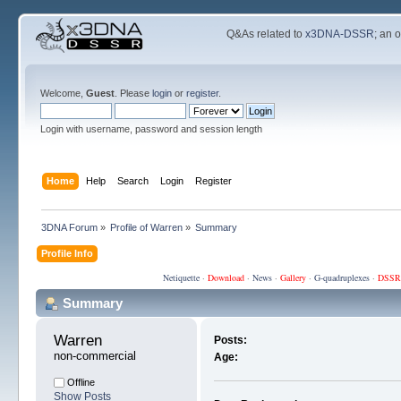
Q&As related to
x3DNA-DSSR
; an 
Welcome,
Guest
. Please
login
or
register
.
Login with username, password and session length
Home
Help
Search
Login
Register
3DNA Forum
»
Profile of Warren
»
Summary
Profile Info
Netiquette
·
Download
·
News
·
Gallery
·
G-quadruplexes
·
DSSR
Summary
Warren 
Posts:
non-commercial
Age:
Offline
Show Posts