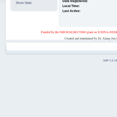
Date Registered:
Show Stats
Local Time:
Last Active:
Funded by the NIH R24GM153869 grant on X3DNA-DSSR, an 
Created and maintained by Dr. Xiang-Jun 
SMF 2.0.1