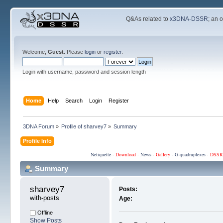
Q&As related to
x3DNA-DSSR
; an 
Welcome,
Guest
. Please
login
or
register
.
Login with username, password and session length
Home
Help
Search
Login
Register
3DNA Forum
»
Profile of sharvey7
»
Summary
Profile Info
Netiquette
·
Download
·
News
·
Gallery
·
G-quadruplexes
·
DSSR
Summary
sharvey7 
Posts:
with-posts
Age:
Offline
Show Posts