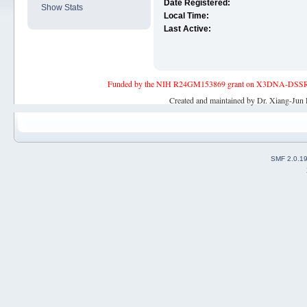
Date Registered:
Show Stats
Local Time:
Last Active:
Funded by the NIH R24GM153869 grant on X3DNA-DSSR, an 
Created and maintained by Dr. Xiang-Jun 
SMF 2.0.1