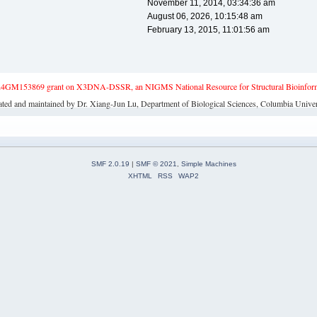
November 11, 2014, 03:34:36 am
August 06, 2026, 10:15:48 am
February 13, 2015, 11:01:56 am
4GM153869 grant on X3DNA-DSSR, an NIGMS National Resource for Structural Bioinforma
ated and maintained by Dr. Xiang-Jun Lu, Department of Biological Sciences, Columbia Univer
SMF 2.0.19
|
SMF © 2021
,
Simple Machines
XHTML
RSS
WAP2