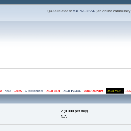
Q&As related to
x3DNA-DSSR
; an online community
ad
·
News
·
Gallery
·
G-quadruplexes
·
DSSR-Jmol
·
DSSR-PyMOL
·
Video Overview
·
DSSR v2.9.1
(
DSS
2 (0.000 per day)
N/A