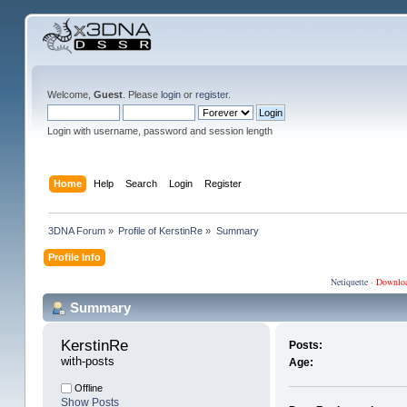
Welcome,
Guest
. Please
login
or
register
.
Login with username, password and session length
Home
Help
Search
Login
Register
3DNA Forum
»
Profile of KerstinRe
»
Summary
Profile Info
Netiquette
·
Downlo
Summary
KerstinRe 
Posts:
with-posts
Age:
Offline
Show Posts