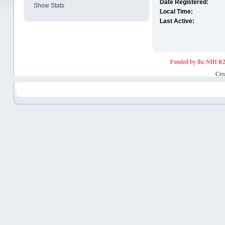
Date Registered:
Show Stats
Local Time:
Last Active:
Funded by the NIH R2
Cre