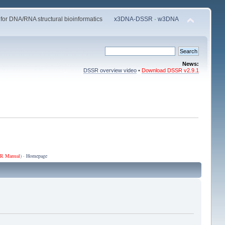
 for DNA/RNA structural bioinformatics
x3DNA-DSSR
·
w3DNA
News:
DSSR overview video
•
Download DSSR v2.9.1
R Manual
) ·
Homepage