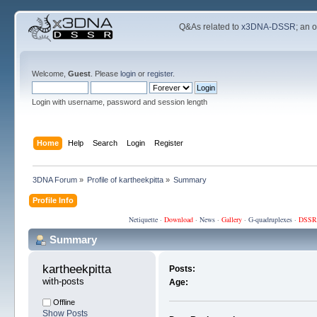
Q&As related to
x3DNA-DSSR
; an 
Welcome,
Guest
. Please
login
or
register
.
Login with username, password and session length
Home
Help
Search
Login
Register
3DNA Forum
»
Profile of kartheekpitta
»
Summary
Profile Info
Netiquette
·
Download
·
News
·
Gallery
·
G-quadruplexes
·
DSSR
Summary
kartheekpitta 
Posts:
with-posts
Age:
Offline
Show Posts