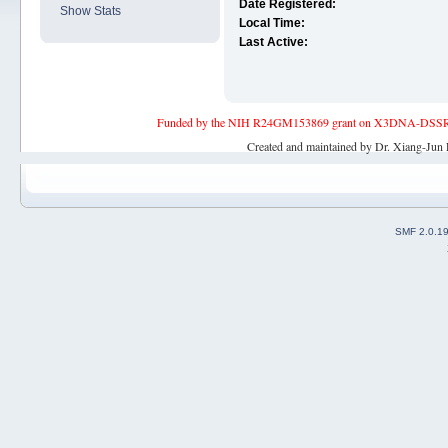
Date Registered:
Show Stats
Local Time:
Last Active:
Funded by the NIH R24GM153869 grant on X3DNA-DSSR, an 
Created and maintained by Dr. Xiang-Jun 
SMF 2.0.1