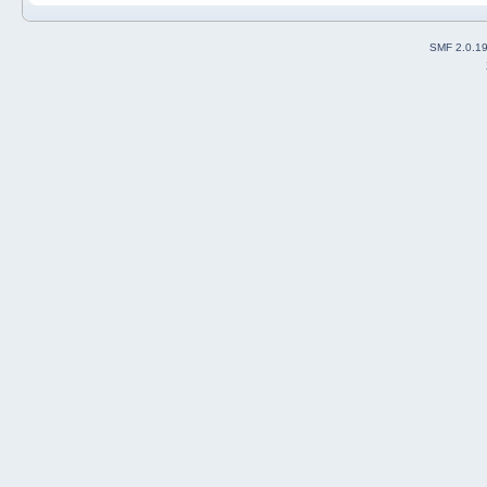
SMF 2.0.1