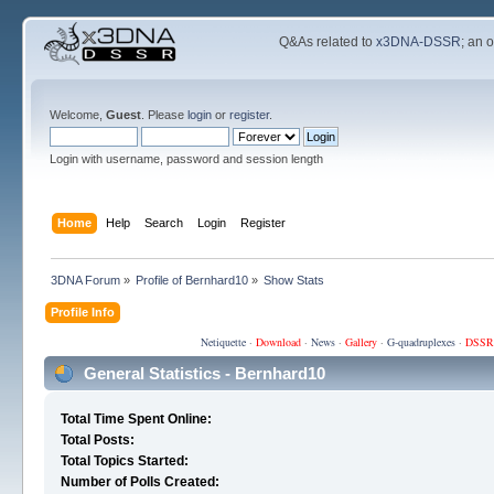
Q&As related to
x3DNA-DSSR
; an 
Welcome,
Guest
. Please
login
or
register
.
Login with username, password and session length
Home
Help
Search
Login
Register
3DNA Forum
»
Profile of Bernhard10
»
Show Stats
Profile Info
Netiquette
·
Download
·
News
·
Gallery
·
G-quadruplexes
·
DSSR
General Statistics - Bernhard10
Total Time Spent Online:
Total Posts:
Total Topics Started:
Number of Polls Created: