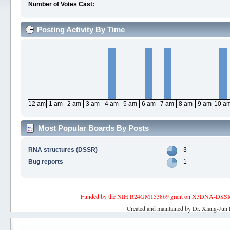
Number of Votes Cast:
Posting Activity By Time
12 am
1 am
2 am
3 am
4 am
5 am
6 am
7 am
8 am
9 am
10 a
Most Popular Boards By Posts
RNA structures (DSSR)
3
Bug reports
1
Funded by the NIH R24GM153869 grant on X3DNA-DSSR, an 
Created and maintained by Dr. Xiang-Jun 