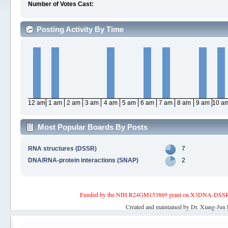
Number of Votes Cast:
Posting Activity By Time
12 am
1 am
2 am
3 am
4 am
5 am
6 am
7 am
8 am
9 am
10 a
Most Popular Boards By Posts
RNA structures (DSSR)
7
DNA/RNA-protein interactions (SNAP)
2
Funded by the NIH R24GM153869 grant on X3DNA-DSSR, an 
Created and maintained by Dr. Xiang-Jun 