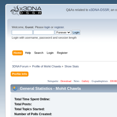
Q&As related to
x3DNA-DSSR
; an 
Welcome,
Guest
. Please
login
or
register
.
Login with username, password and session length
Home
Help
Search
Login
Register
3DNA Forum
»
Profile of Mohit Chawla
»
Show Stats
Profile Info
Netiquette
·
Download
·
News
·
Gallery
·
G-quadruplexes
·
DSSR
General Statistics - Mohit Chawla
Total Time Spent Online:
Total Posts:
Total Topics Started:
Number of Polls Created: