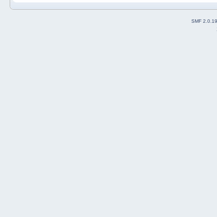
SMF 2.0.1