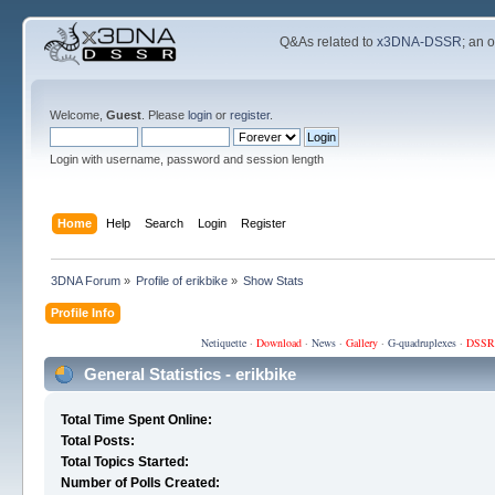
Q&As related to
x3DNA-DSSR
; an 
Welcome,
Guest
. Please
login
or
register
.
Login with username, password and session length
Home
Help
Search
Login
Register
3DNA Forum
»
Profile of erikbike
»
Show Stats
Profile Info
Netiquette
·
Download
·
News
·
Gallery
·
G-quadruplexes
·
DSSR
General Statistics - erikbike
Total Time Spent Online:
Total Posts:
Total Topics Started:
Number of Polls Created: