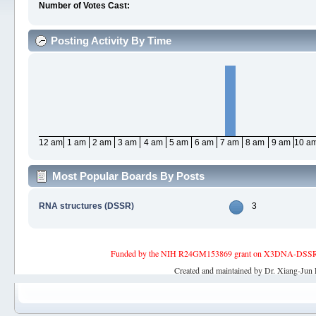
Number of Votes Cast:
Posting Activity By Time
12 am
1 am
2 am
3 am
4 am
5 am
6 am
7 am
8 am
9 am
10 a
Most Popular Boards By Posts
RNA structures (DSSR)
3
Funded by the NIH R24GM153869 grant on X3DNA-DSSR, an 
Created and maintained by Dr. Xiang-Jun 