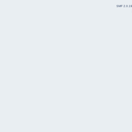
SMF 2.0.1