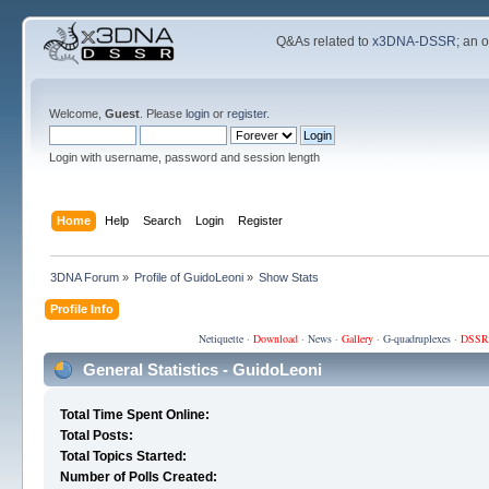
Q&As related to
x3DNA-DSSR
; an 
Welcome,
Guest
. Please
login
or
register
.
Login with username, password and session length
Home
Help
Search
Login
Register
3DNA Forum
»
Profile of GuidoLeoni
»
Show Stats
Profile Info
Netiquette
·
Download
·
News
·
Gallery
·
G-quadruplexes
·
DSSR
General Statistics - GuidoLeoni
Total Time Spent Online:
Total Posts:
Total Topics Started:
Number of Polls Created: