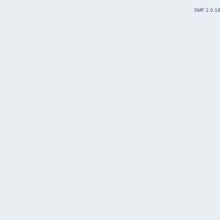
SMF 2.0.1