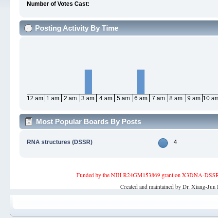
Number of Votes Cast:
Posting Activity By Time
12 am
1 am
2 am
3 am
4 am
5 am
6 am
7 am
8 am
9 am
10 a
Most Popular Boards By Posts
RNA structures (DSSR)
4
Funded by the NIH R24GM153869 grant on X3DNA-DSSR, an 
Created and maintained by Dr. Xiang-Jun 