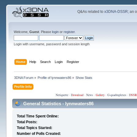
Q&As related to
x3DNA-DSSR
; an 
Welcome,
Guest
. Please
login
or
register
.
Login with username, password and session length
Home
Help
Search
Login
Register
3DNA Forum
»
Profile of lynnwaters86
»
Show Stats
Profile Info
Netiquette
·
Download
·
News
·
Gallery
·
G-quadruplexes
·
DSSR
General Statistics - lynnwaters86
Total Time Spent Online:
Total Posts:
Total Topics Started:
Number of Polls Created: