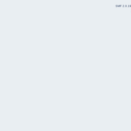
SMF 2.0.1