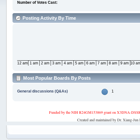
Number of Votes Cast:
Posting Activity By Time
12 am
1 am
2 am
3 am
4 am
5 am
6 am
7 am
8 am
9 am
10 a
Most Popular Boards By Posts
General discussions (Q&As)
1
Funded by the NIH R24GM153869 grant on X3DNA-DSSR, an 
Created and maintained by Dr. Xiang-Jun 