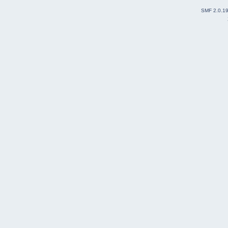
SMF 2.0.1