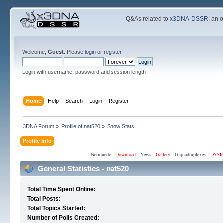
Q&As related to
x3DNA-DSSR
; an 
Welcome,
Guest
. Please
login
or
register
.
Login with username, password and session length
Home
Help
Search
Login
Register
3DNA Forum
»
Profile of nat520
»
Show Stats
Profile Info
Netiquette
·
Download
·
News
·
Gallery
·
G-quadruplexes
·
DSSR
General Statistics - nat520
Total Time Spent Online:
Total Posts:
Total Topics Started:
Number of Polls Created: