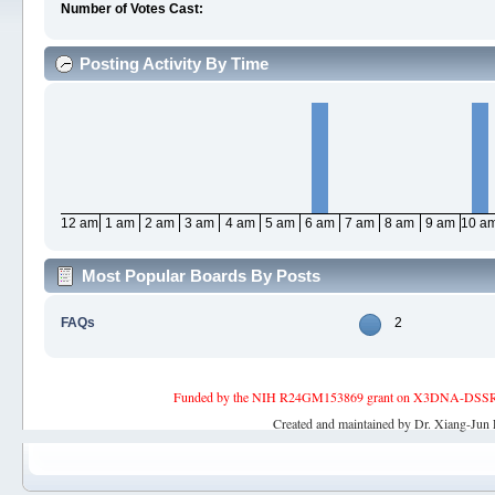
Number of Votes Cast:
Posting Activity By Time
12 am
1 am
2 am
3 am
4 am
5 am
6 am
7 am
8 am
9 am
10 a
Most Popular Boards By Posts
FAQs
2
Funded by the NIH R24GM153869 grant on X3DNA-DSSR, an 
Created and maintained by Dr. Xiang-Jun 