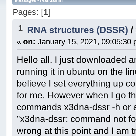
Messages - rvandamm
Pages: [
1
]
1
RNA structures (DSSR)
/
«
on:
January 15, 2021, 09:05:30 
Hello all. I just downloaded
running it in ubuntu on the l
believe I set everything up c
for me. However when I go th
commands x3dna-dssr -h or a
"x3dna-dssr: command not fou
wrong at this point and I am t