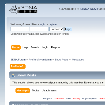
Q&As related to
x3DNA-DSSR
; an 
Welcome,
Guest
. Please
login
or
register
.
Login with username, password and session length
Home
Help
Search
Login
Register
3DNA Forum
»
Profile of rvandamm
»
Show Posts
»
Messages
Profile Info
Show Posts
This section allows you to view all posts made by this member. Note that you can
Messages
Topics
Attachments
Netiquette
·
Download
·
News
·
Gallery
·
G-quadruplexes
·
DSSR