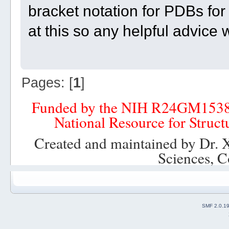
bracket notation for PDBs for 
at this so any helpful advice
Pages: [
1
]
Funded by the NIH R24GM153
National Resource for Struct
Created and maintained by Dr. 
Sciences, C
SMF 2.0.1