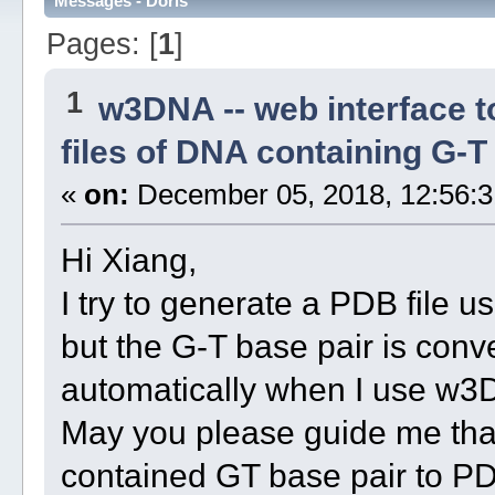
Messages - Doris
Pages: [
1
]
1
w3DNA -- web interface 
files of DNA containing G-
«
on:
December 05, 2018, 12:56:3
Hi Xiang,
I try to generate a PDB file
but the G-T base pair is conv
automatically when I use w3
May you please guide me that
contained GT base pair to PD