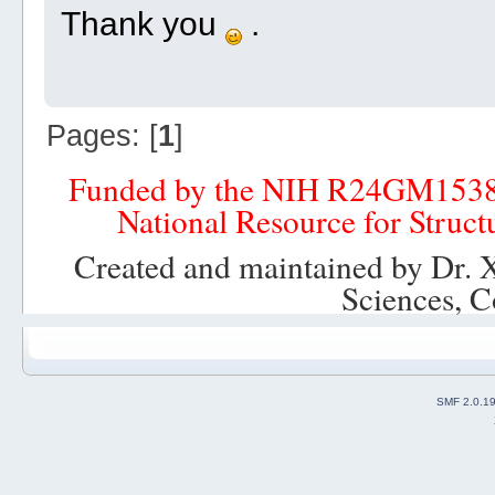
Thank you
.
Pages: [
1
]
Funded by the NIH R24GM153
National Resource for Struct
Created and maintained by Dr. 
Sciences, C
SMF 2.0.1