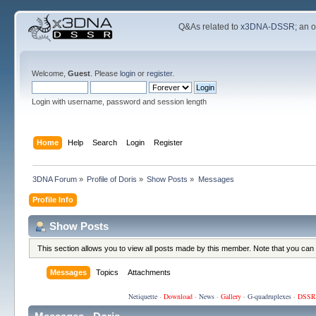
Q&As related to
x3DNA-DSSR
; an 
Welcome,
Guest
. Please
login
or
register
.
Login with username, password and session length
Home
Help
Search
Login
Register
3DNA Forum
»
Profile of Doris
»
Show Posts
»
Messages
Profile Info
Show Posts
This section allows you to view all posts made by this member. Note that you can
Messages
Topics
Attachments
Netiquette
·
Download
·
News
·
Gallery
·
G-quadruplexes
·
DSSR