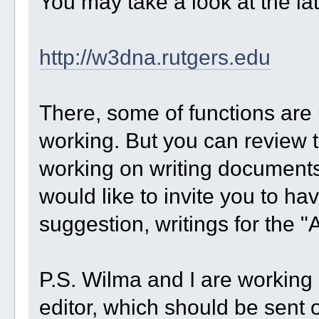
You may take a look at the l
http://w3dna.rutgers.edu
There, some of functions are
working. But you can review t
working on writing documents 
would like to invite you to ha
suggestion, writings for the "
P.S. Wilma and I are working o
editor, which should be sent o