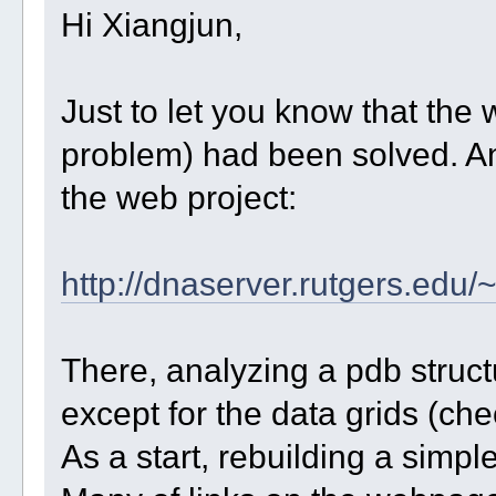
Hi Xiangjun,
Just to let you know that th
problem) had been solved. A
the web project:
http://dnaserver.rutgers.ed
There, analyzing a pdb struct
except for the data grids (ch
As a start, rebuilding a simple