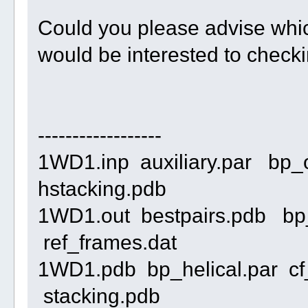
Could you please advise which
would be interested to check
------------------
1WD1.inp auxiliary.par bp_
hstacking.pdb
1WD1.out bestpairs.pdb bp
ref_frames.dat
1WD1.pdb bp_helical.par cf
stacking.pdb