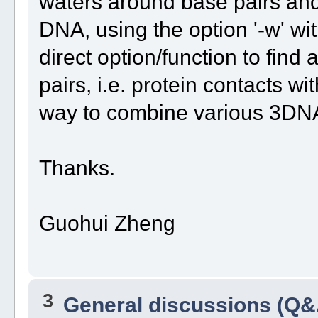
waters around base pairs and
DNA, using the option '-w' with
direct option/function to fin
pairs, i.e. protein contacts
way to combine various 3DNA 
Thanks.
Guohui Zheng
3
General discussions (Q&