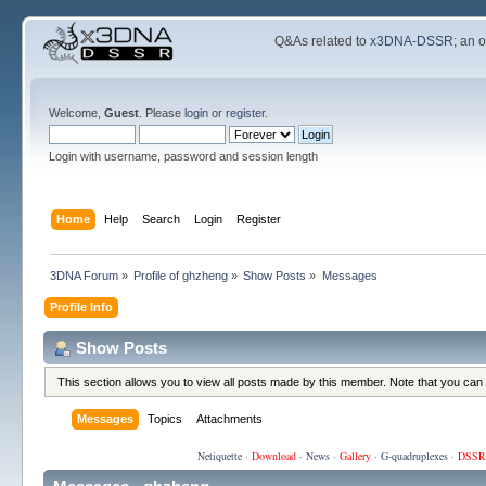
Q&As related to
x3DNA-DSSR
; an 
Welcome,
Guest
. Please
login
or
register
.
Login with username, password and session length
Home
Help
Search
Login
Register
3DNA Forum
»
Profile of ghzheng
»
Show Posts
»
Messages
Profile Info
Show Posts
This section allows you to view all posts made by this member. Note that you can
Messages
Topics
Attachments
Netiquette
·
Download
·
News
·
Gallery
·
G-quadruplexes
·
DSSR