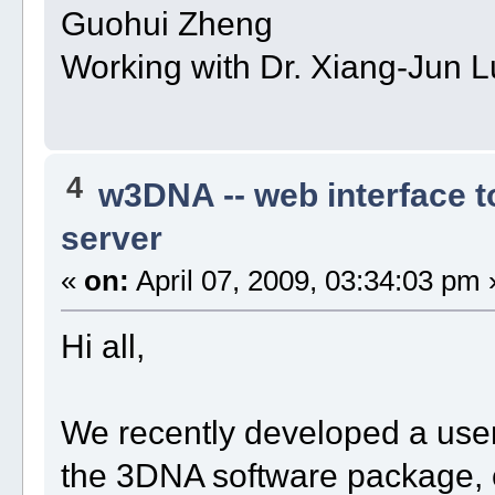
Guohui Zheng
Working with Dr. Xiang-Jun L
4
w3DNA -- web interface 
server
«
on:
April 07, 2009, 03:34:03 pm 
Hi all,
We recently developed a user
the 3DNA software package,