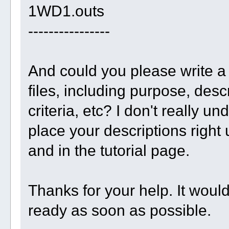
1WD1.outs
----------------
And could you please write a 
files, including purpose, desc
criteria, etc? I don't really un
place your descriptions right 
and in the tutorial page.
Thanks for your help. It woul
ready as soon as possible.