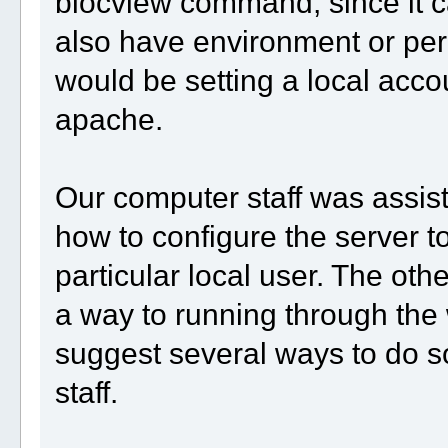
blocview command, since it ca
also have environment or pe
would be setting a local acco
apache.
Our computer staff was assisti
how to configure the server 
particular local user. The oth
a way to running through the
suggest several ways to do so
staff.