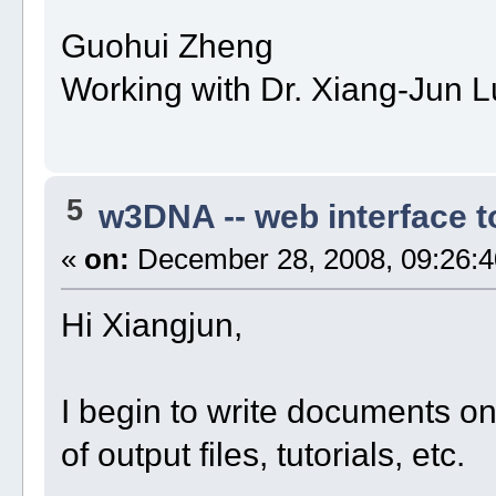
Guohui Zheng
Working with Dr. Xiang-Jun L
5
w3DNA -- web interface 
«
on:
December 28, 2008, 09:26:4
Hi Xiangjun,
I begin to write documents o
of output files, tutorials, etc.