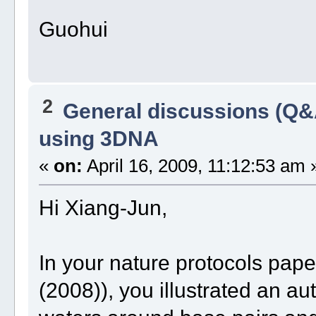
Guohui
2
General discussions (Q&
using 3DNA
«
on:
April 16, 2009, 11:12:53 am 
Hi Xiang-Jun,
In your nature protocols pape
(2008)), you illustrated an au