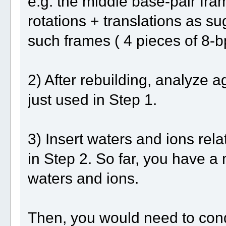
e.g. the middle base-pair fr
rotations + translations as su
such frames ( 4 pieces of 8-
2) After rebuilding, analyze a
just used in Step 1.
3) Insert waters and ions rela
in Step 2. So far, you have a
waters and ions.
Then, you would need to cond