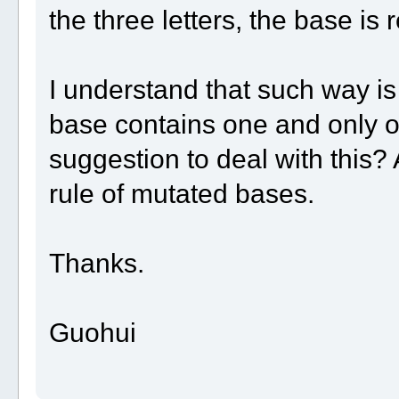
the three letters, the base is r
I understand that such way is
base contains one and only o
suggestion to deal with this
rule of mutated bases.
Thanks.
Guohui