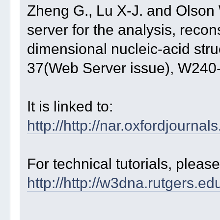
Zheng G., Lu X-J. and Olso
server for the analysis, recons
dimensional nucleic-acid str
37(Web Server issue), W24
It is linked to:
http://http://nar.oxfordjourna
For technical tutorials, pleas
http://http://w3dna.rutgers.ed