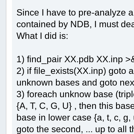
Since I have to pre-analyze al
contained by NDB, I must deal
What I did is:
1) find_pair XX.pdb XX.inp >
2) if file_exists(XX.inp) goto 
unknown bases and goto next
3) foreach unknow base (triplet
{A, T, C, G, U} , then this ba
base in lower case {a, t, c, g, u
goto the second, ... up to all t