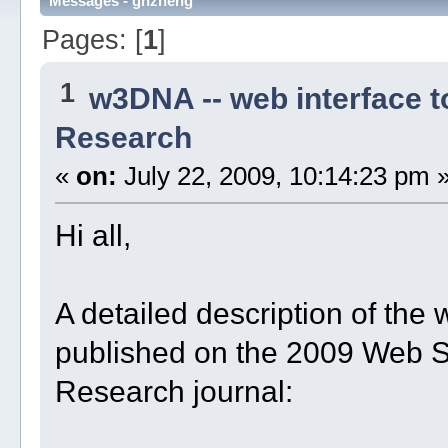
Messages - ghzheng
Pages: [
1
]
1
w3DNA -- web interface 
Research
«
on:
July 22, 2009, 10:14:23 pm 
Hi all,
A detailed description of t
published on the 2009 Web Se
Research journal: