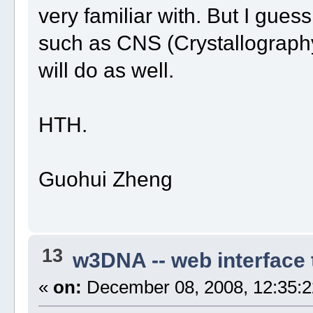
very familiar with. But I gues
such as CNS (Crystallograp
will do as well.
HTH.
Guohui Zheng
13
w3DNA -- web interface
«
on:
December 08, 2008, 12:35:2