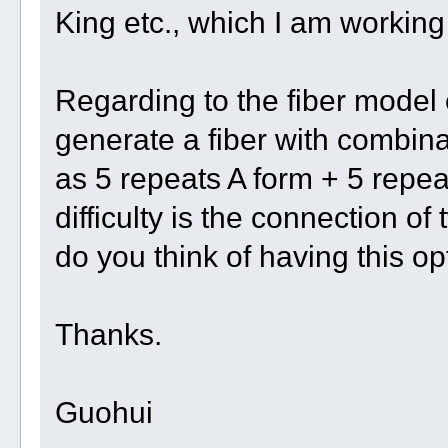
King etc., which I am working
Regarding to the fiber model
generate a fiber with combinat
as 5 repeats A form + 5 repe
difficulty is the connection o
do you think of having this o
Thanks.
Guohui