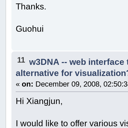
Thanks.
Guohui
11
w3DNA -- web interface
alternative for visualization
«
on:
December 09, 2008, 02:50:3
Hi Xiangjun,
I would like to offer various v