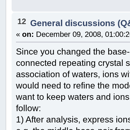
12
General discussions (Q
«
on:
December 09, 2008, 01:00:2
Since you changed the base-
connected repeating crystal s
association of waters, ions w
would need to refine the mode
want to keep waters and ions
follow:
1) After analysis, express ion