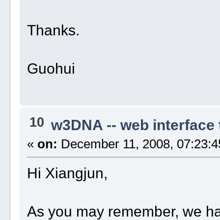
Thanks.
Guohui
10
w3DNA -- web interface
«
on:
December 11, 2008, 07:23:4
Hi Xiangjun,
As you may remember, we ha