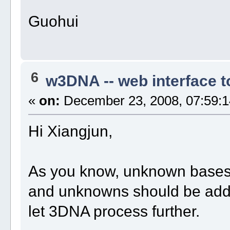
Guohui
6
w3DNA -- web interface 
«
on:
December 23, 2008, 07:59:1
Hi Xiangjun,
As you know, unknown bases 
and unknowns should be added 
let 3DNA process further.