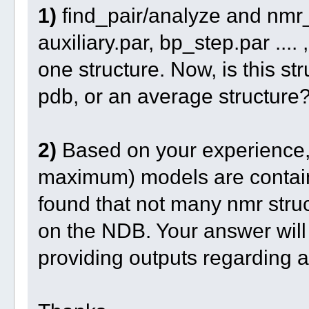
1)
find_pair/analyze and nmr_
auxiliary.par, bp_step.par ....
one structure. Now, is this st
pdb, or an average structure
2)
Based on your experience,
maximum) models are containe
found that not many nmr stru
on the NDB. Your answer will 
providing outputs regarding a