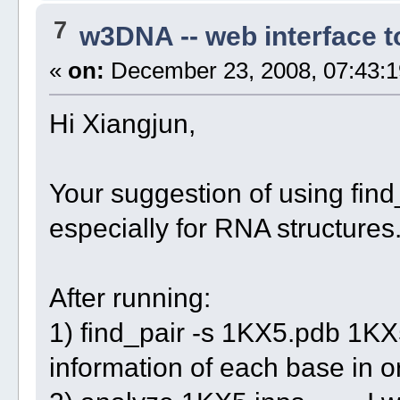
7
w3DNA -- web interface 
«
on:
December 23, 2008, 07:43:1
Hi Xiangjun,
Your suggestion of using find_p
especially for RNA structures
After running:
1) find_pair -s 1KX5.pdb 1KX5
information of each base in o