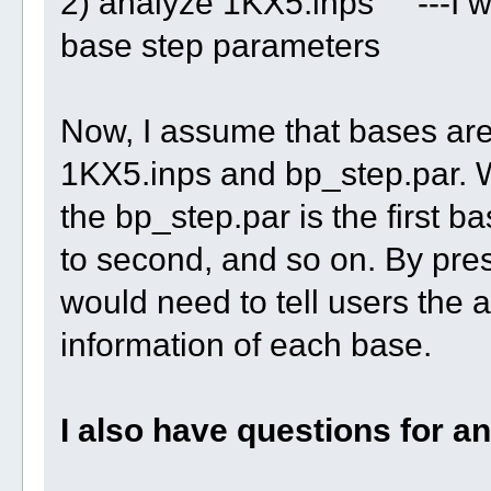
2) analyze 1KX5.inps ---I wil
base step parameters
Now, I assume that bases are 
1KX5.inps and bp_step.par. Wh
the bp_step.par is the first b
to second, and so on. By pre
would need to tell users the 
information of each base.
I also have questions for a