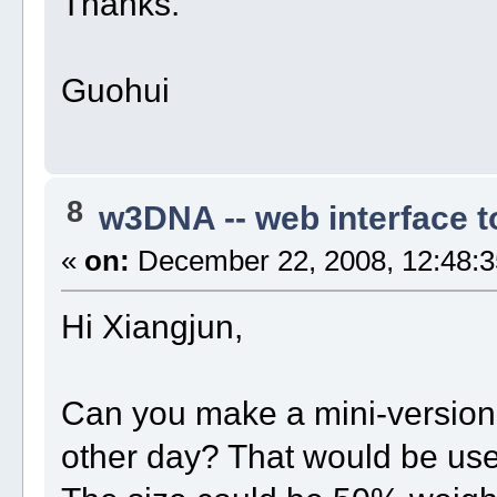
Thanks.
Guohui
8
w3DNA -- web interface 
«
on:
December 22, 2008, 12:48:3
Hi Xiangjun,
Can you make a mini-versio
other day? That would be us