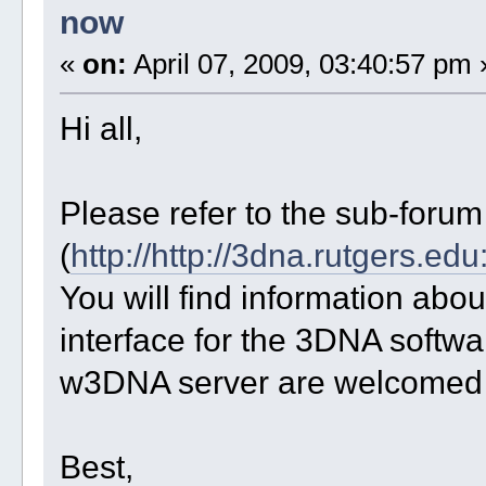
now
«
on:
April 07, 2009, 03:40:57 pm 
Hi all,
Please refer to the sub-foru
(
http://http://3dna.rutgers.e
You will find information ab
interface for the 3DNA softw
w3DNA server are welcomed t
Best,