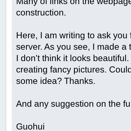
Many of links on the webpage 
construction.
Here, I am writing to ask you 
server. As you see, I made a 
I don't think it looks beautifu
creating fancy pictures. Cou
some idea? Thanks.
And any suggestion on the f
Guohui