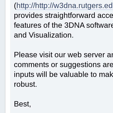
(
http://http://w3dna.rutgers.e
provides straightforward acc
features of the 3DNA software
and Visualization.
Please visit our web server 
comments or suggestions are
inputs will be valuable to ma
robust.
Best,