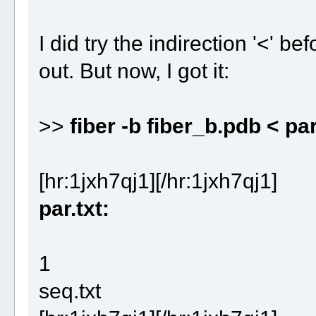
I did try the indirection '<' be
out. But now, I got it:
>>
fiber -b fiber_b.pdb < par
[hr:1jxh7qj1][/hr:1jxh7qj1]
par.txt:
1
seq.txt