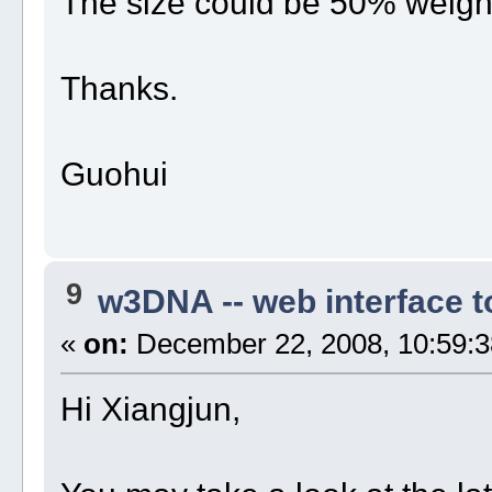
The size could be 50% weight
Thanks.
Guohui
9
w3DNA -- web interface 
«
on:
December 22, 2008, 10:59:3
Hi Xiangjun,