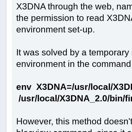
X3DNA through the web, name
the permission to read X3DNA
environment set-up.
It was solved by a temporary
environment in the command l
env X3DNA=/usr/local/X3D
/usr/local/X3DNA_2.0/bin/f
However, this method doesn't 