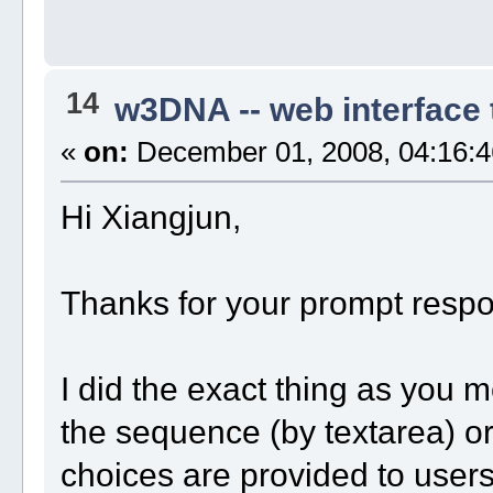
14
w3DNA -- web interface
«
on:
December 01, 2008, 04:16:4
Hi Xiangjun,
Thanks for your prompt resp
I did the exact thing as you m
the sequence (by textarea) or
choices are provided to user