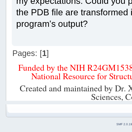
my expectations. Could you pl
the PDB file are transformed 
program's output?
Pages: [
1
]
Funded by the NIH R24GM153
National Resource for Struct
Created and maintained by Dr. 
Sciences, C
SMF 2.0.1