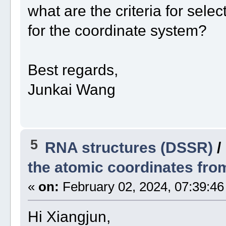
what are the criteria for sele
for the coordinate system?
Best regards,
Junkai Wang
5
RNA structures (DSSR)
/
the atomic coordinates from
«
on:
February 02, 2024, 07:39:46
Hi Xiangjun,