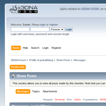
Q&As related to
x3DNA-DSSR
; an 
Welcome,
Guest
. Please
login
or
register
.
Login with username, password and session length
Home
Help
Search
Login
Register
3DNA Forum
»
Profile of junkaiWang
»
Show Posts
»
Messages
Profile Info
Show Posts
This section allows you to view all posts made by this member. Note that you can
Messages
Topics
Attachments
Netiquette
·
Download
·
News
·
Gallery
·
G-quadruplexes
·
DSSR