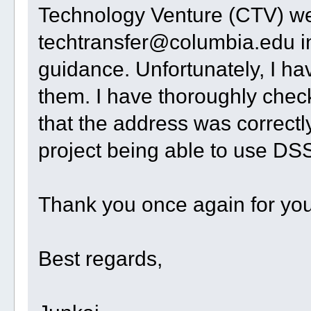
Technology Venture (CTV) web
techtransfer@columbia.edu i
guidance. Unfortunately, I ha
them. I have thoroughly che
that the address was correctly
project being able to use DS
Thank you once again for your
Best regards,