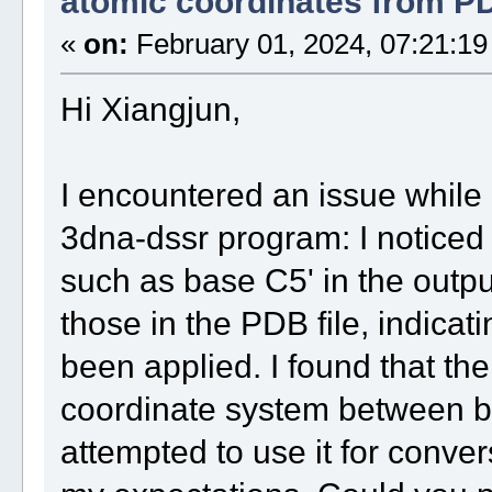
atomic coordinates from PDB
«
on:
February 01, 2024, 07:21:19
Hi Xiangjun,
I encountered an issue while
3dna-dssr program: I noticed
such as base C5' in the output
those in the PDB file, indica
been applied. I found that the
coordinate system between bas
attempted to use it for conver