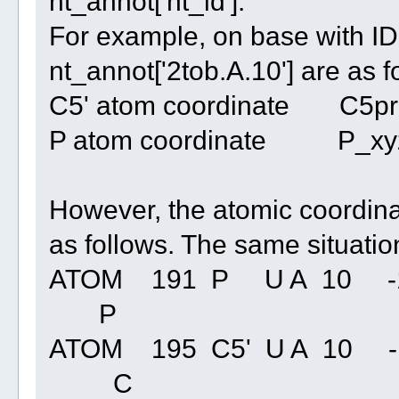
nt_annot['nt_id'].
For example, on base with ID 
nt_annot['2tob.A.10'] are as f
C5' atom coordinate C5prim
P atom coordinate P_xyz: [
However, the atomic coordinat
as follows. The same situation
ATOM 191 P U A 10 -16.
P
ATOM 195 C5' U A 10 -15
C