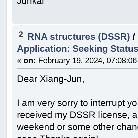
Junkai
2
RNA structures (DSSR)
/
Application: Seeking Statu
«
on:
February 19, 2024, 07:08:06
Dear Xiang-Jun,
I am very sorry to interrupt yo
received my DSSR license, an
weekend or some other change.