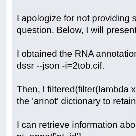
I apologize for not providing 
question. Below, I will prese
I obtained the RNA annotation
dssr --json -i=2tob.cif.
Then, I filtered(filter(lambda x
the 'annot' dictionary to reta
I can retrieve information abo