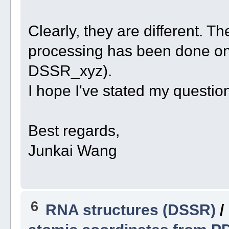
Clearly, they are different. T
processing has been done o
DSSR_xyz).
I hope I've stated my question
Best regards,
Junkai Wang
6
RNA structures (DSSR)
/