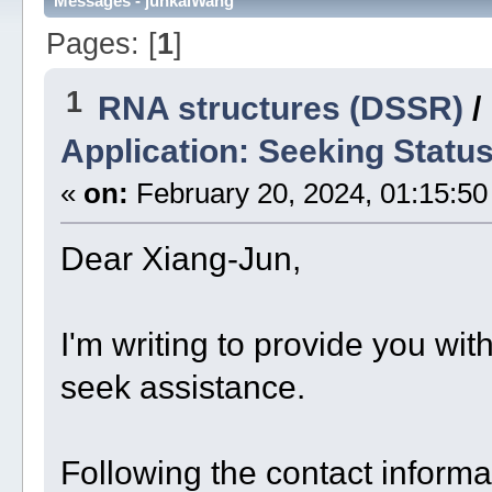
Messages - junkaiWang
Pages: [
1
]
1
RNA structures (DSSR)
/
Application: Seeking Statu
«
on:
February 20, 2024, 01:15:50
Dear Xiang-Jun,
I'm writing to provide you wit
seek assistance.
Following the contact inform