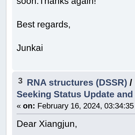
soon.Thanks again!
Best regards,
Junkai
3
RNA structures (DSSR)
/
Seeking Status Update and
«
on:
February 16, 2024, 03:34:35
Dear Xiangjun,