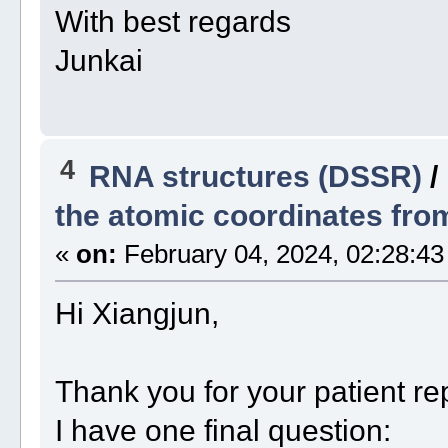
With best regards
Junkai
4
RNA structures (DSSR)
/
the atomic coordinates from
«
on:
February 04, 2024, 02:28:43
Hi Xiangjun,
Thank you for your patient re
I have one final question: