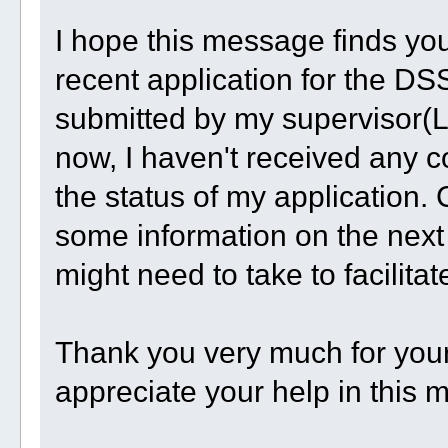
I hope this message finds you 
recent application for the D
submitted by my supervisor(Li
now, I haven't received any c
the status of my application.
some information on the next 
might need to take to facilita
Thank you very much for your 
appreciate your help in this m