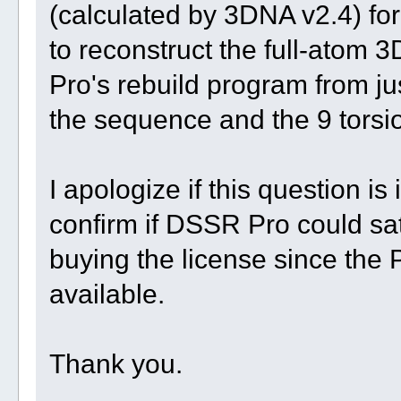
(calculated by 3DNA v2.4) for
to reconstruct the full-atom 
Pro's rebuild program from ju
the sequence and the 9 torsi
I apologize if this question is
confirm if DSSR Pro could sa
buying the license since the 
available.
Thank you.