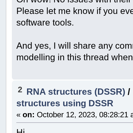
Please let me know if you e
software tools.
And yes, I will share any co
modelling in this thread when 
2
RNA structures (DSSR)
/
structures using DSSR
«
on:
October 12, 2023, 08:28:21 
Hi,