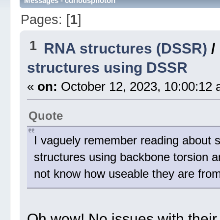
Messages - curiousphoton
Pages: [
1
]
1
RNA structures (DSSR)
/
structures using DSSR
«
on:
October 12, 2023, 10:00:12 
Quote
I vaguely remember reading about so
structures using backbone torsion an
not know how useable they are from 
Oh wow! No issues with their us