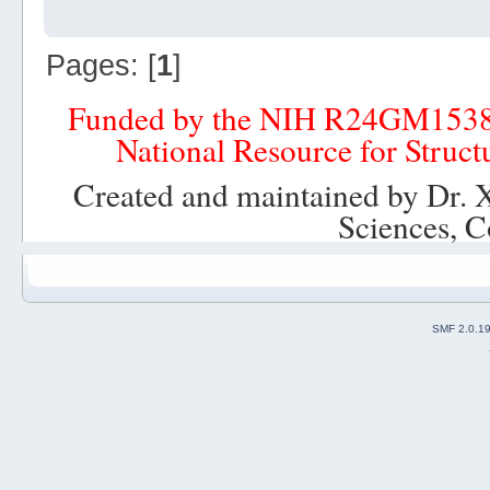
Pages: [
1
]
Funded by the NIH R24GM153
National Resource for Struct
Created and maintained by Dr. 
Sciences, C
SMF 2.0.1