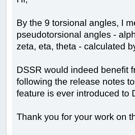
By the 9 torsional angles, I m
pseudotorsional angles - alph
zeta, eta, theta - calculated
DSSR would indeed benefit fr
following the release notes to
feature is ever introduced to
Thank you for your work on t