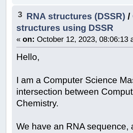
3
RNA structures (DSSR)
/
structures using DSSR
«
on:
October 12, 2023, 08:06:13 
Hello,
I am a Computer Science Mast
intersection between Comput
Chemistry.
We have an RNA sequence, an