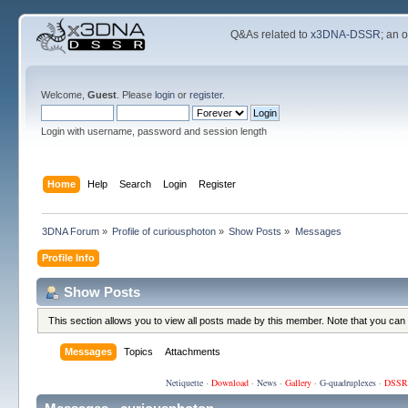
Q&As related to
x3DNA-DSSR
; an 
Welcome,
Guest
. Please
login
or
register
.
Login with username, password and session length
Home
Help
Search
Login
Register
3DNA Forum
»
Profile of curiousphoton
»
Show Posts
»
Messages
Profile Info
Show Posts
This section allows you to view all posts made by this member. Note that you can
Messages
Topics
Attachments
Netiquette
·
Download
·
News
·
Gallery
·
G-quadruplexes
·
DSSR