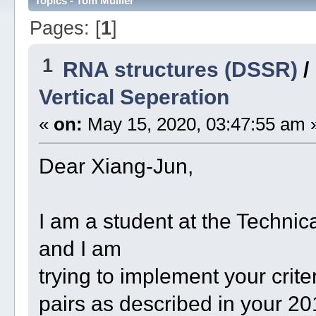
Topics - Tom Mülller
Pages: [
1
]
1
RNA structures (DSSR)
/
Vertical Seperation
«
on:
May 15, 2020, 03:47:55 am 
Dear Xiang-Jun,
I am a student at the Techni
and I am
trying to implement your criter
pairs as described in your 2