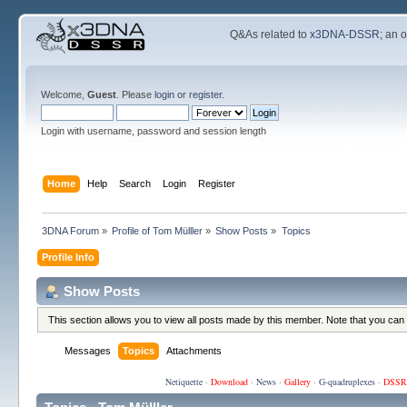
Q&As related to
x3DNA-DSSR
; an 
Welcome,
Guest
. Please
login
or
register
.
Login with username, password and session length
Home
Help
Search
Login
Register
3DNA Forum
»
Profile of Tom Mülller
»
Show Posts
»
Topics
Profile Info
Show Posts
This section allows you to view all posts made by this member. Note that you can
Messages
Topics
Attachments
Netiquette
·
Download
·
News
·
Gallery
·
G-quadruplexes
·
DSSR