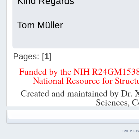
Kind Regards
Tom Müller
Pages: [
1
]
Funded by the NIH R24GM153
National Resource for Struct
Created and maintained by Dr. 
Sciences, C
SMF 2.0.1