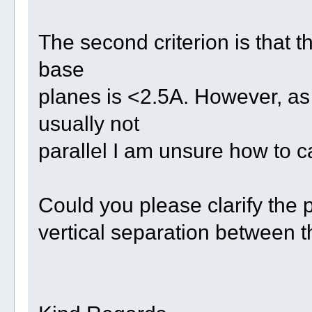
The second criterion is that t
base
planes is <2.5A. However, as
usually not
parallel I am unsure how to ca
Could you please clarify the p
vertical separation between 