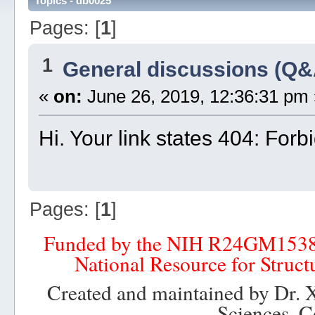
Topics - db0025
Pages: [
1
]
1
General discussions (Q&
«
on:
June 26, 2019, 12:36:31 pm 
Hi. Your link states 404: For
Pages: [
1
]
Funded by the NIH R24GM153
National Resource for Struct
Created and maintained by Dr. 
Sciences, C