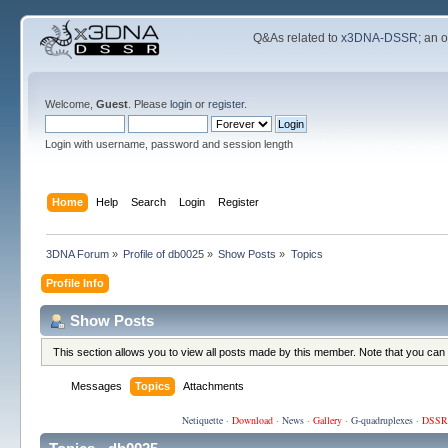
Q&As related to
x3DNA-DSSR
; an 
Welcome,
Guest
. Please
login
or
register
.
Login with username, password and session length
Home
Help
Search
Login
Register
3DNA Forum
»
Profile of db0025
»
Show Posts
»
Topics
Profile Info
Show Posts
This section allows you to view all posts made by this member. Note that you can
Messages
Topics
Attachments
Netiquette
·
Download
·
News
·
Gallery
·
G-quadruplexes
·
DSSR