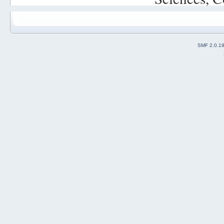
SMF 2.0.1