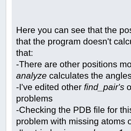
Here you can see that the po
that the program doesn't calcu
that:
-There are other positions mo
analyze
calculates the angle
-I've edited other
find_pair's
o
problems
-Checking the PDB file for th
problem with missing atoms o