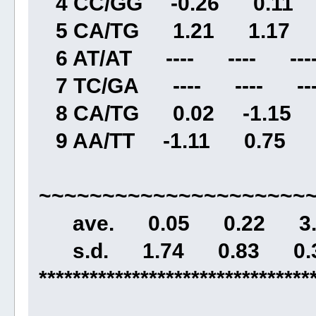
4 CC/GG -0.26 0.11 
5 CA/TG 1.21 1.17 3
6 AT/AT ---- ---- ----
7 TC/GA ---- ---- ---
8 CA/TG 0.02 -1.15 
9 AA/TT -1.11 0.75 2
~~~~~~~~~~~~~~~~~~~~~
ave. 0.05 0.22 3.3
s.d. 1.74 0.83 0.3
********************************