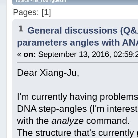
Topics - ns_rodriguezm
Pages: [
1
]
1
General discussions (Q&
parameters angles with A
«
on:
September 13, 2016, 02:59:
Dear Xiang-Ju,
I'm currently having problem
DNA step-angles (I'm interest i
with the
analyze
command.
The structure that's current