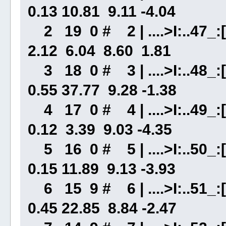
0.13 10.81 9.11 -4.04
2 19 0 # 2 | ....>I:..47_:[
2.12 6.04 8.60 1.81
3 18 0 # 3 | ....>I:..48_:[.
0.55 37.77 9.28 -1.38
4 17 0 # 4 | ....>I:..49_:[
0.12 3.39 9.03 -4.35
5 16 0 # 5 | ....>I:..50_:[
0.15 11.89 9.13 -3.93
6 15 9 # 6 | ....>I:..51_:[.
0.45 22.85 8.84 -2.47