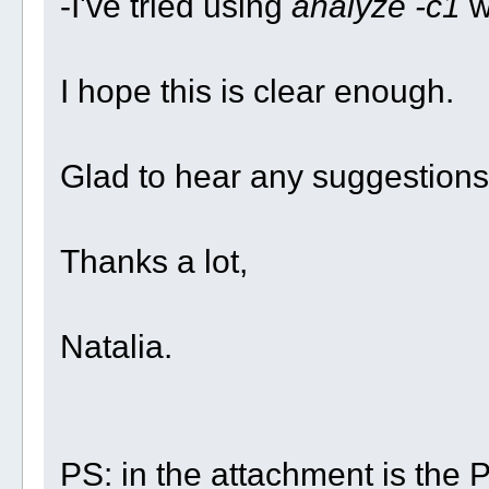
-I've tried using
analyze -c1
wi
I hope this is clear enough.
Glad to hear any suggestions
Thanks a lot,
Natalia.
PS: in the attachment is the PD