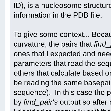
ID), is a nucleosome structu
information in the PDB file.
To give some context... Becau
curvature, the pairs that
find_
ones that I expected and nee
parameters that read the se
others that calculate based on
be reading the same basepairs
sequence). In this case the 
by
find_pair's
output so after