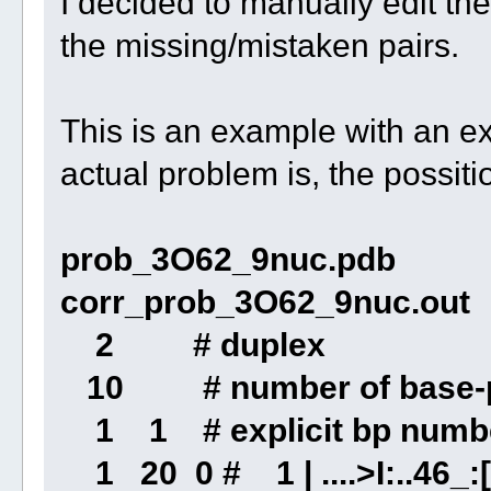
I decided to manually edit th
the missing/mistaken pairs.
This is an example with an e
actual problem is, the possiti
prob_3O62_9nuc.pdb
corr_prob_3O62_9nuc.out
2 # duplex
10 # number of base-p
1 1 # explicit bp numbe
1 20 0 # 1 | ....>I:..46_:[