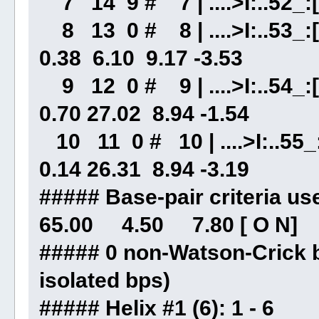
7 14 9 # 7 | ....>I:..52_:[.
8 13 0 # 8 | ....>I:..53_:[
0.38 6.10 9.17 -3.53
9 12 0 # 9 | ....>I:..54_:[.
0.70 27.02 8.94 -1.54
10 11 0 # 10 | ....>I:..55_:
0.14 26.31 8.94 -3.19
##### Base-pair criteri
65.00 4.50 7.80 [ O N]
##### 0 non-Watson-Crick b
isolated bps)
##### Helix #1 (6): 1 - 6