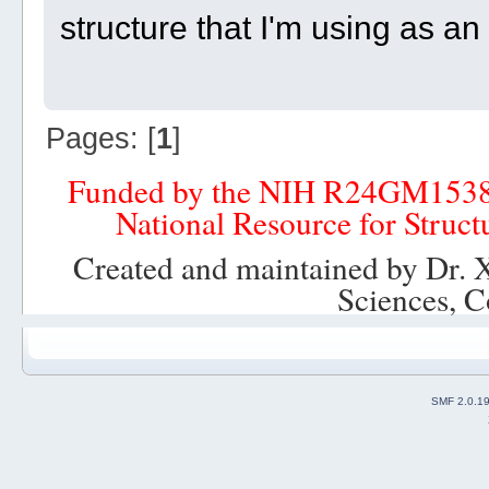
structure that I'm using as a
Pages: [
1
]
Funded by the NIH R24GM153
National Resource for Struct
Created and maintained by Dr. 
Sciences, C
SMF 2.0.1