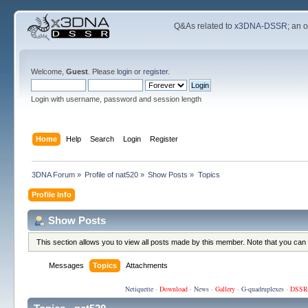
Q&As related to
x3DNA-DSSR
; an 
Welcome,
Guest
. Please
login
or
register
.
Login with username, password and session length
Home
Help
Search
Login
Register
3DNA Forum
»
Profile of nat520
»
Show Posts
»
Topics
Profile Info
Show Posts
This section allows you to view all posts made by this member. Note that you can
Messages
Topics
Attachments
Netiquette
·
Download
·
News
·
Gallery
·
G-quadruplexes
·
DSSR