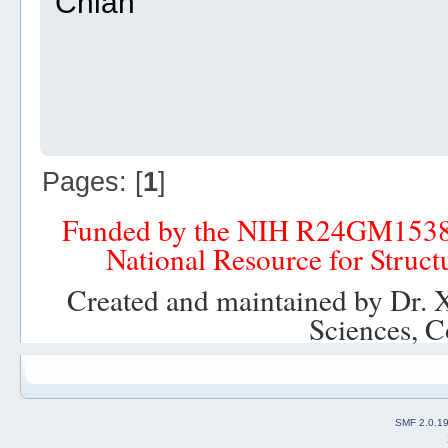
Chian
Pages: [
1
]
Funded by the NIH R24GM153
National Resource for Struct
Created and maintained by Dr. 
Sciences, C
SMF 2.0.1