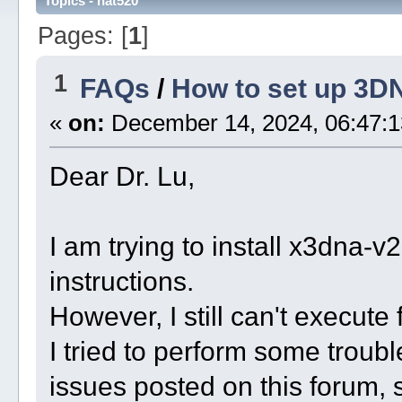
Topics - nat520
Pages: [
1
]
1
FAQs
/
How to set up 3D
«
on:
December 14, 2024, 06:47:1
Dear Dr. Lu,
I am trying to install x3dna-
instructions.
However, I still can't execut
I tried to perform some troubl
issues posted on this forum,