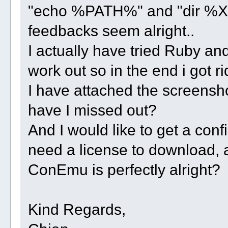
"echo %PATH%" and "dir %X3
feedbacks seem alright..
I actually have tried Ruby and 
work out so in the end i got ri
I have attached the screensho
have I missed out?
And I would like to get a con
need a license to download, 
ConEmu is perfectly alright?
Kind Regards,