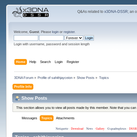
Q&As related to
x3DNA-DSSR
; an 
Welcome,
Guest
. Please
login
or
register
.
Login with username, password and session length
Home
Help
Search
Login
Register
3DNA Forum
»
Profile of sahithjayceion
»
Show Posts
»
Topics
Profile Info
Show Posts
This section allows you to view all posts made by this member. Note that you can
Messages
Topics
Attachments
Netiquette
·
Download
·
News
·
Gallery
·
G-quadruplexes
·
DSSR