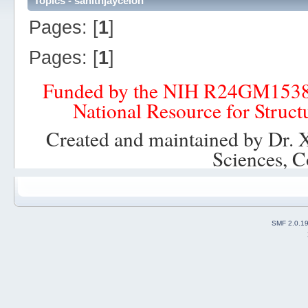
Topics - sahithjayceion
Pages: [
1
]
Pages: [
1
]
Funded by the NIH R24GM153
National Resource for Struct
Created and maintained by Dr. 
Sciences, C
SMF 2.0.1