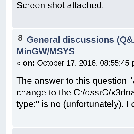
Screen shot attached.
8
General discussions (Q&
MinGW/MSYS
«
on:
October 17, 2016, 08:55:45 
The answer to this question "
change to the C:/dssrC/x3dna
type:" is no (unfortunately). I