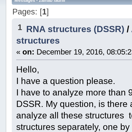
Messages - zainab fadhil
Pages: [
1
]
1
RNA structures (DSSR)
/
structures
«
on:
December 19, 2016, 08:05:2
Hello,
I have a question please.
I have to analyze more than 
DSSR. My question, is there a
analyze all these structures t
structures separately, one by