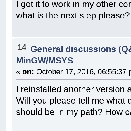
I got it to work in my other c
what is the next step please?
14
General discussions (Q
MinGW/MSYS
«
on:
October 17, 2016, 06:55:37 
I reinstalled another version
Will you please tell me what 
should be in my path? How ca