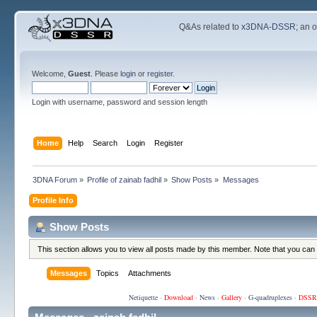
Q&As related to
x3DNA-DSSR
; an 
Welcome,
Guest
. Please
login
or
register
.
Login with username, password and session length
Home
Help
Search
Login
Register
3DNA Forum
»
Profile of zainab fadhil
»
Show Posts
»
Messages
Profile Info
Show Posts
This section allows you to view all posts made by this member. Note that you can
Messages
Topics
Attachments
Netiquette
·
Download
·
News
·
Gallery
·
G-quadruplexes
·
DSSR