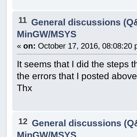
11
General discussions (Q
MinGW/MSYS
«
on:
October 17, 2016, 08:08:20 
It seems that I did the steps 
the errors that I posted above
Thx
12
General discussions (Q
MinGW/MSYS