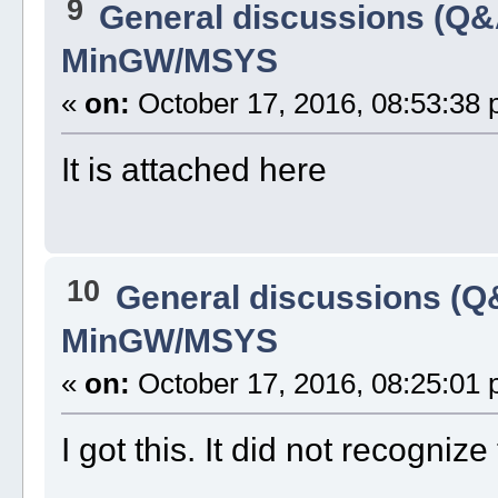
9
General discussions (Q&
MinGW/MSYS
«
on:
October 17, 2016, 08:53:38 
It is attached here
10
General discussions (Q
MinGW/MSYS
«
on:
October 17, 2016, 08:25:01 
I got this. It did not recogni