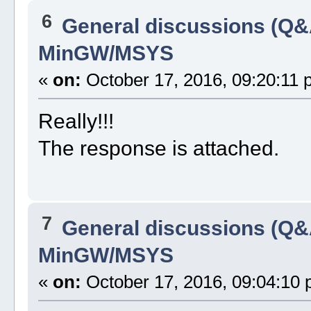
6
General discussions (Q&
MinGW/MSYS
«
on:
October 17, 2016, 09:20:11 
Really!!!
The response is attached.
7
General discussions (Q&
MinGW/MSYS
«
on:
October 17, 2016, 09:04:10 