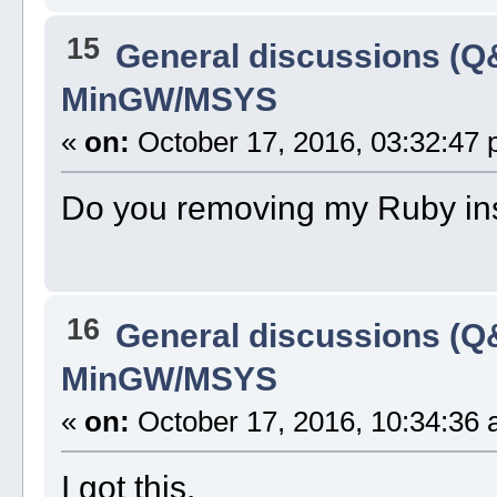
15
General discussions (Q
MinGW/MSYS
«
on:
October 17, 2016, 03:32:47 
Do you removing my Ruby insti
16
General discussions (Q
MinGW/MSYS
«
on:
October 17, 2016, 10:34:36 
I got this.