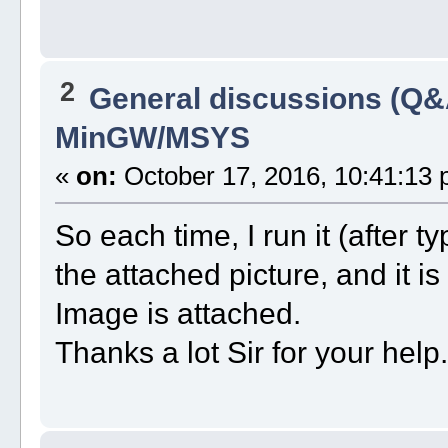
2
General discussions (Q&
MinGW/MSYS
«
on:
October 17, 2016, 10:41:13 
So each time, I run it (after 
the attached picture, and it i
Image is attached.
Thanks a lot Sir for your help.