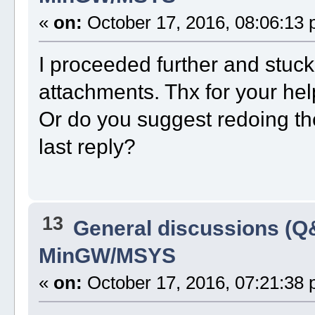
«
on:
October 17, 2016, 08:06:13 
I proceeded further and stuck 
attachments. Thx for your hel
Or do you suggest redoing th
last reply?
13
General discussions (Q
MinGW/MSYS
«
on:
October 17, 2016, 07:21:38 