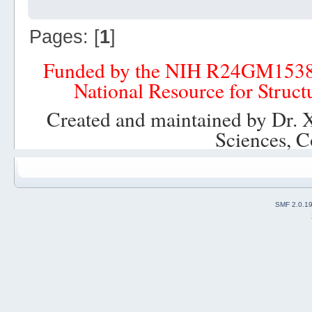
Pages: [
1
]
Funded by the NIH R24GM153
National Resource for Struct
Created and maintained by Dr. 
Sciences, C
SMF 2.0.1