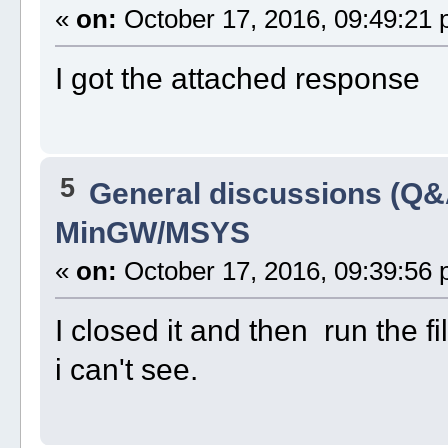
«
on:
October 17, 2016, 09:49:21 
I got the attached response
5
General discussions (Q&
MinGW/MSYS
«
on:
October 17, 2016, 09:39:56 
I closed it and then run the fi
i can't see.