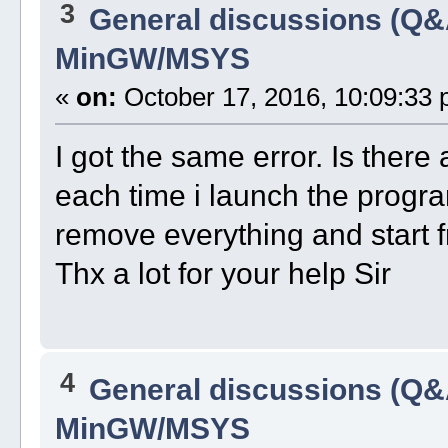
3
General discussions (Q&
MinGW/MSYS
«
on:
October 17, 2016, 10:09:33 
I got the same error. Is there 
each time i launch the program
remove everything and start 
Thx a lot for your help Sir
4
General discussions (Q&
MinGW/MSYS