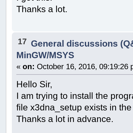
Thanks a lot.
17
General discussions (Q
MinGW/MSYS
«
on:
October 16, 2016, 09:19:26 
Hello Sir,
I am trying to install the prog
file x3dna_setup exists in the 
Thanks a lot in advance.