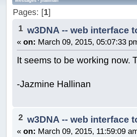
Messages - jhallinan
Pages: [
1
]
1
w3DNA -- web interface 
«
on:
March 09, 2015, 05:07:33 p
It seems to be working now. 
-Jazmine Hallinan
2
w3DNA -- web interface 
«
on:
March 09, 2015, 11:59:09 a