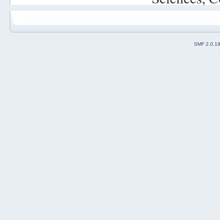
SMF 2.0.1