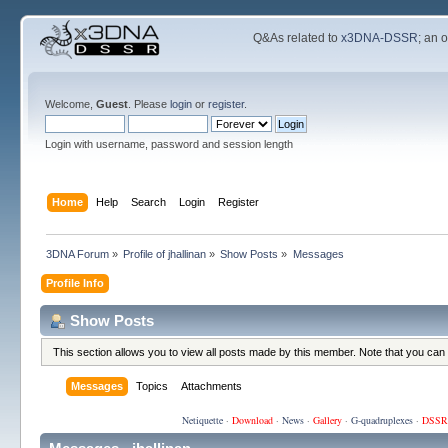
Q&As related to
x3DNA-DSSR
; an 
Welcome,
Guest
. Please
login
or
register
.
Login with username, password and session length
Home
Help
Search
Login
Register
3DNA Forum
»
Profile of jhallinan
»
Show Posts
»
Messages
Profile Info
Show Posts
This section allows you to view all posts made by this member. Note that you can
Messages
Topics
Attachments
Netiquette
·
Download
·
News
·
Gallery
·
G-quadruplexes
·
DSSR