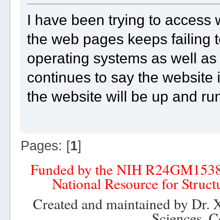
I have been trying to access
the web pages keeps failing to
operating systems as well as 
continues to say the website 
the website will be up and r
Pages: [
1
]
Funded by the NIH R24GM153
National Resource for Struct
Created and maintained by Dr. 
Sciences, C