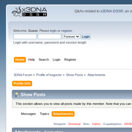
Q&As related to
x3DNA-DSSR
; an 
Welcome,
Guest
. Please
login
or
register
.
Login with username, password and session length
Home
Help
Search
Login
Register
3DNA Forum
»
Profile of kogucior
»
Show Posts
»
Attachments
Profile Info
Show Posts
This section allows you to view all posts made by this member. Note that you can
Messages
Topics
Attachments
Netiquette
·
Download
·
News
·
Gallery
·
G-quadruplexes
·
DSSR