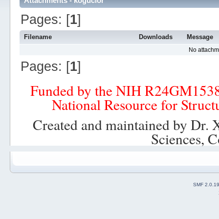
Attachments - kogucior
Pages: [
1
]
Filename
Downloads
Message
No attachm
Pages: [
1
]
Funded by the NIH R24GM153
National Resource for Struct
Created and maintained by Dr. 
Sciences, C
SMF 2.0.1