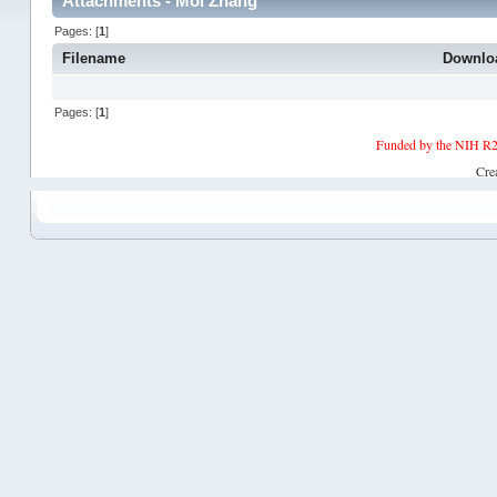
Attachments - Moi Zhang
Pages: [
1
]
Filename
Downlo
Pages: [
1
]
Funded by the NIH R2
Cre