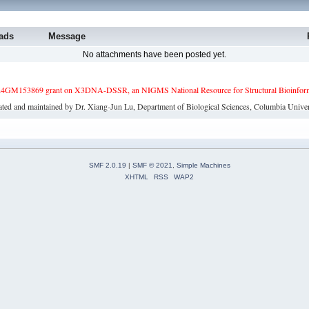
ads
Message
No attachments have been posted yet.
4GM153869 grant on X3DNA-DSSR, an NIGMS National Resource for Structural Bioinforma
ated and maintained by Dr. Xiang-Jun Lu, Department of Biological Sciences, Columbia Univer
SMF 2.0.19
|
SMF © 2021
,
Simple Machines
XHTML
RSS
WAP2