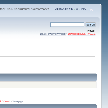
 for DNA/RNA structural bioinformatics
x3DNA-DSSR
·
w3DNA
News:
DSSR overview video
•
Download DSSR v2.9.1
R Manual
) ·
Homepage