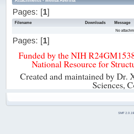
Attachments - Melisa Averina
Pages: [
1
]
Filename
Downloads
Message
No attachm
Pages: [
1
]
Funded by the NIH R24GM153
National Resource for Struct
Created and maintained by Dr. 
Sciences, C
SMF 2.0.1