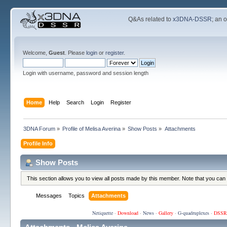
Q&As related to
x3DNA-DSSR
; an 
Welcome,
Guest
. Please
login
or
register
.
Login with username, password and session length
Home
Help
Search
Login
Register
3DNA Forum
»
Profile of Melisa Averina
»
Show Posts
»
Attachments
Profile Info
Show Posts
This section allows you to view all posts made by this member. Note that you can
Messages
Topics
Attachments
Netiquette
·
Download
·
News
·
Gallery
·
G-quadruplexes
·
DSSR