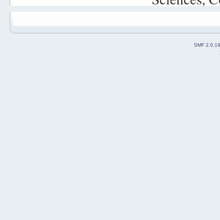
SMF 2.0.1