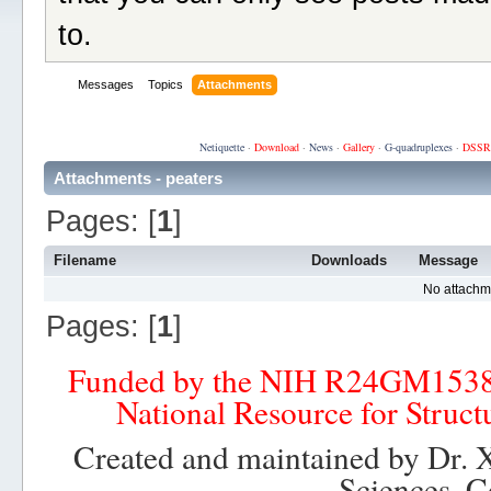
to.
Messages
Topics
Attachments
Netiquette
·
Download
·
News
·
Gallery
·
G-quadruplexes
·
DSSR
Attachments - peaters
Pages: [
1
]
Filename
Downloads
Message
No attachm
Pages: [
1
]
Funded by the NIH R24GM153
National Resource for Struct
Created and maintained by Dr. 
Sciences, C