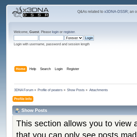
Q&As related to
x3DNA-DSSR
; an 
Welcome,
Guest
. Please
login
or
register
.
Login with username, password and session length
Home
Help
Search
Login
Register
3DNA Forum
»
Profile of peaters
»
Show Posts
»
Attachments
Profile Info
Show Posts
This section allows you to view 
that you can only see posts mad