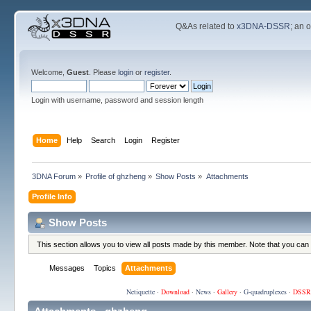
Q&As related to
x3DNA-DSSR
; an 
Welcome,
Guest
. Please
login
or
register
.
Login with username, password and session length
Home
Help
Search
Login
Register
3DNA Forum
»
Profile of ghzheng
»
Show Posts
»
Attachments
Profile Info
Show Posts
This section allows you to view all posts made by this member. Note that you can
Messages
Topics
Attachments
Netiquette
·
Download
·
News
·
Gallery
·
G-quadruplexes
·
DSSR