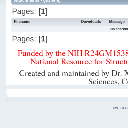
Attachments - ghzheng
Pages: [
1
]
Filename
Downloads
Message
No attachm
Pages: [
1
]
Funded by the NIH R24GM153
National Resource for Struct
Created and maintained by Dr. 
Sciences, C
SMF 2.0.1